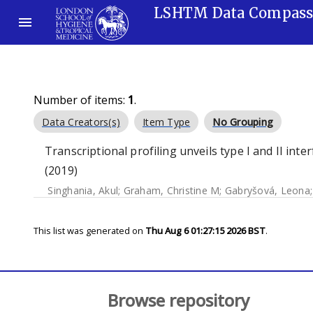
LSHTM Data Compas
Number of items:
1
.
Data Creators(s)
Item Type
No Grouping
Transcriptional profiling unveils type I and II int
(2019)
Singhania, Akul
;
Graham, Christine M
;
Gabryšová, Leona
This list was generated on
Thu Aug 6 01:27:15 2026 BST
.
Browse repository