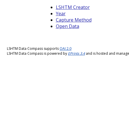
LSHTM Creator
Year
Capture Method
Open Data
LSHTM Data Compass supports
OAI 2.0
LSHTM Data Compass is powered by
EPrints 3.4
and is hosted and manag