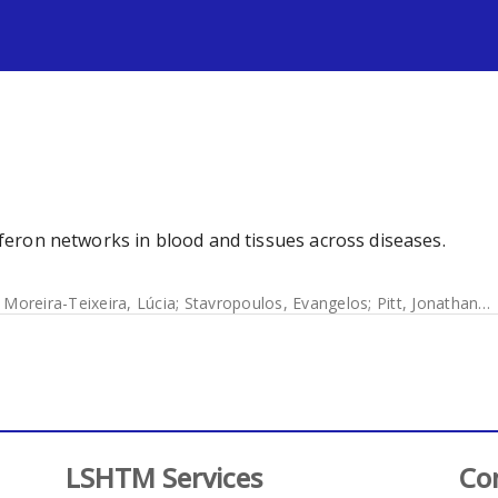
s
erferon networks in blood and tissues across diseases.
;
Moreira-Teixeira, Lúcia
;
Stavropoulos, Evangelos
;
Pitt, Jonathan M
LSHTM Services
Co