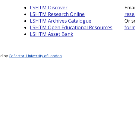
LSHTM Discover
Emai
LSHTM Research Online
rese
LSHTM Archives Catalogue
Or s
LSHTM Open Educational Resources
for
LSHTM Asset Bank
ed by
CoSector, University of London