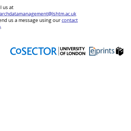
l us at
archdatamanagement@lshtm.ac.uk
end us a message using our
contact
m
.