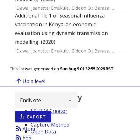
Dawa, Jeanette
;
Emukule, Gideon O.
;
Barasa, Edwine
;
Widd
Additional file 1 of Seasonal influenza
vaccination in Kenya: an economic
evaluation using dynamic transmission
modelling. (2020)
Dawa, Jeanette
;
Emukule, Gideon O.
;
Barasa, Edwine
;
Widd
This list was generated on
Sun Aug 9 01:32:55 2026 BST
.
arrow_upward
Up a level
Browse repository
LSHTM Creator
EXPORT
ios_share
Year
Capture Method
rss_feed
Atom
Open Data
rss_feed
RSS