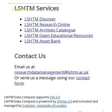
LSHTM Services
Dataset
LSHTM Discover
LSHTM Research Online
LSHTM Archives Catalogue
LSHTM Open Educational Resources
LSHTM Asset Bank
Contact Us
Email us at
researchdatamanagement@lshtm.ac.uk
Or send us a message using our
contact
form
.
LSHTM Data Compass supports
OAI 2.0
LSHTM Data Compass is powered by
EPrints 3.4
and is hosted and
managed by
CoSector, University of London