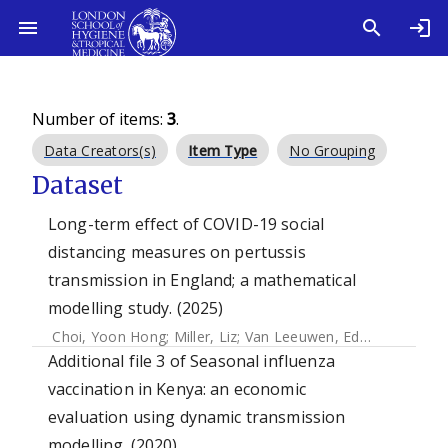
Number of items:
3
.
Data Creators(s)
Item Type
No Grouping
Dataset
Long-term effect of COVID-19 social
distancing measures on pertussis
transmission in England; a mathematical
modelling study. (2025)
Choi, Yoon Hong
;
Miller, Liz
;
Van Leeuwen, Edwin
Additional file 3 of Seasonal influenza
vaccination in Kenya: an economic
evaluation using dynamic transmission
modelling. (2020)