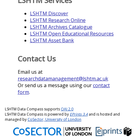
LSHTM Services
LSHTM Discover
LSHTM Research Online
LSHTM Archives Catalogue
LSHTM Open Educational Resources
LSHTM Asset Bank
Contact Us
Email us at
researchdatamanagement@lshtm.ac.uk
Or send us a message using our
contact
form
.
LSHTM Data Compass supports
OAI 2.0
LSHTM Data Compass is powered by
EPrints 3.4
and is hosted and
managed by
CoSector, University of London