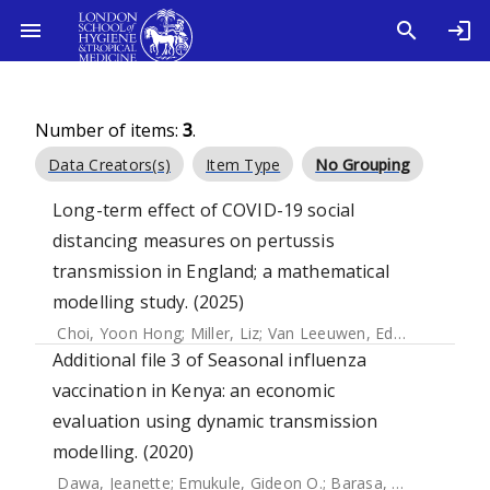
Number of items:
3
.
Data Creators(s)
Item Type
No Grouping
Long-term effect of COVID-19 social
distancing measures on pertussis
transmission in England; a mathematical
modelling study. (2025)
Choi, Yoon Hong
;
Miller, Liz
;
Van Leeuwen, Edwin
Additional file 3 of Seasonal influenza
vaccination in Kenya: an economic
evaluation using dynamic transmission
modelling. (2020)
Dawa, Jeanette
;
Emukule, Gideon O.
;
Barasa, Edwine
;
Widd