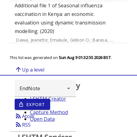
Additional file 1 of Seasonal influenza
vaccination in Kenya: an economic
evaluation using dynamic transmission
modelling. (2020)
Dawa, Jeanette
;
Emukule, Gideon O.
;
Barasa, Edwine
;
Widd
This list was generated on
Sun Aug 9 01:32:55 2026 BST
.
arrow_upward
Up a level
Browse repository
LSHTM Creator
EXPORT
ios_share
Year
Capture Method
rss_feed
Atom
Open Data
rss_feed
RSS