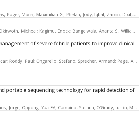
as, Roger
;
Marin, Maximilian G.
;
Phelan, Jody
;
Iqbal, Zamin
;
Dixit, Avika
Okirwoth, Micheal
;
Kagimu, Enock
;
Bangdiwala, Ananta S.
;
Williams, Darlisha A.
 management of severe febrile patients to improve clinical
scar
;
Roddy, Paul
;
Ongarello, Stefano
;
Sprecher, Armand
;
Page, Anne-Laure
 and portable sequencing technology for rapid detection of
os, Jorge
;
Oppong, Yaa EA
;
Campino, Susana
;
O’Grady, Justin
;
McNerney, Ruth