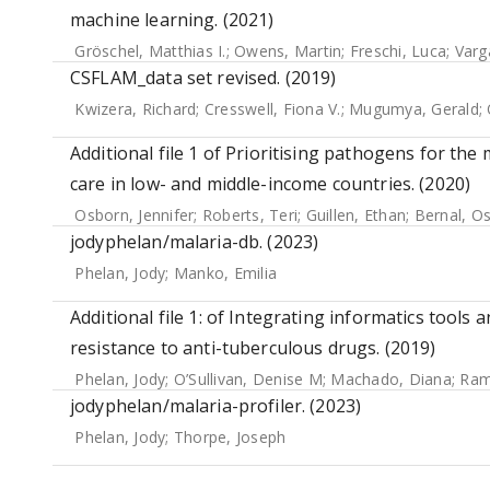
machine learning. (2021)
Gröschel, Matthias I.
;
Owens, Martin
;
Freschi, Luca
;
Varg
CSFLAM_data set revised. (2019)
Kwizera, Richard
;
Cresswell, Fiona V.
;
Mugumya, Gerald
;
Additional file 1 of Prioritising pathogens for the
care in low- and middle-income countries. (2020)
Osborn, Jennifer
;
Roberts, Teri
;
Guillen, Ethan
;
Bernal, O
jodyphelan/malaria-db. (2023)
Phelan, Jody
;
Manko, Emilia
Additional file 1: of Integrating informatics tools
resistance to anti-tuberculous drugs. (2019)
Phelan, Jody
;
O’Sullivan, Denise M
;
Machado, Diana
;
Ram
jodyphelan/malaria-profiler. (2023)
Phelan, Jody
;
Thorpe, Joseph