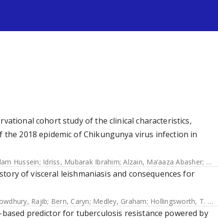
s
vational cohort study of the clinical characteristics,
f the 2018 epidemic of Chikungunya virus infection in
dam Hussein
;
Idriss, Mubarak Ibrahim
;
Alzain, Ma’aaza Abasher
;
Alf
 history of visceral leishmaniasis and consequences for
owdhury, Rajib
;
Bern, Caryn
;
Medley, Graham
;
Hollingsworth, T. Deirdre
e-based predictor for tuberculosis resistance powered by