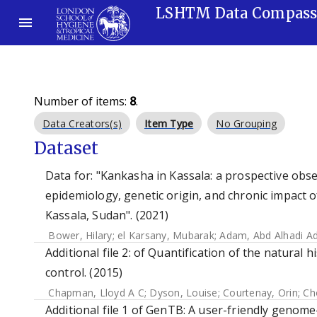
LSHTM Data Compas
Number of items:
8
.
Data Creators(s)
Item Type
No Grouping
Dataset
Data for: "Kankasha in Kassala: a prospective obser
epidemiology, genetic origin, and chronic impact o
Kassala, Sudan". (2021)
Bower, Hilary
;
el Karsany, Mubarak
;
Adam, Abd Alhadi A
Additional file 2: of Quantification of the natural
control. (2015)
Chapman, Lloyd A C
;
Dyson, Louise
;
Courtenay, Orin
;
Ch
Additional file 1 of GenTB: A user-friendly genom