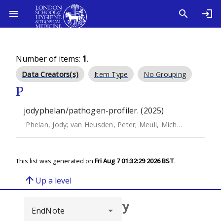
Number of items:
1
.
Data Creators(s)
Item Type
No Grouping
P
jodyphelan/pathogen-profiler. (2025)
Phelan, Jody
;
van Heusden, Peter
;
Meuli, Michael
;
Cuddihy
This list was generated on
Fri Aug 7 01:32:29 2026 BST
.
arrow_upward
Up a level
Browse repository