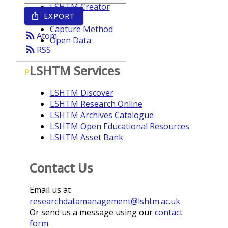
LSHTM Creator
EXPORT
ios_share
Year
Capture Method
rss_feed
Atom
Open Data
rss_feed
RSS
LSHTM Services
P
LSHTM Discover
LSHTM Research Online
LSHTM Archives Catalogue
LSHTM Open Educational Resources
LSHTM Asset Bank
Contact Us
Email us at
researchdatamanagement@lshtm.ac.uk
Or send us a message using our
contact
form
.