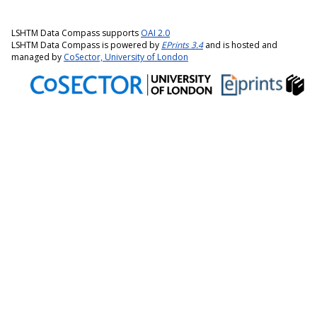
LSHTM Data Compass supports
OAI 2.0
LSHTM Data Compass is powered by
EPrints 3.4
and is hosted and
managed by
CoSector, University of London