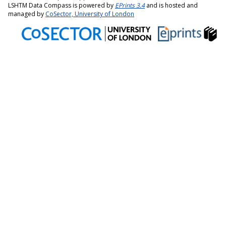
LSHTM Data Compass is powered by
EPrints 3.4
and is hosted and
managed by
CoSector, University of London