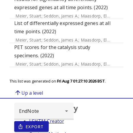
expressed genes at all time points. (2022)
Meier, Stuart
;
Seddon, James A.
;
Maasdorp, Elizna
;
Kleynha
List of differentially expressed genes at all
time points. (2022)
Meier, Stuart
;
Seddon, James A.
;
Maasdorp, Elizna
;
Kleynha
PET scores for the catalysis study
specimens. (2022)
Meier, Stuart
;
Seddon, James A.
;
Maasdorp, Elizna
;
Kleynha
This list was generated on
Fri Aug 7 01:27:10 2026 BST
.
arrow_upward
Up a level
Browse repository
LSHTM Creator
EXPORT
ios_share
Year