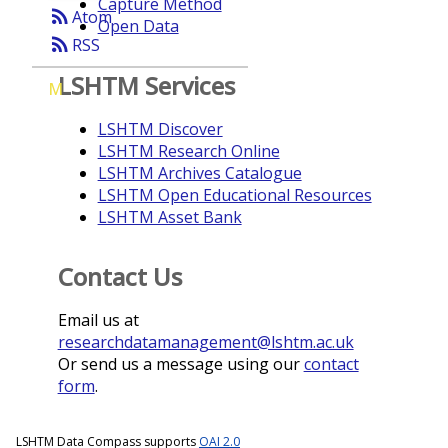
Capture Method
rss_feed
Atom
Open Data
rss_feed
RSS
LSHTM Services
M
LSHTM Discover
LSHTM Research Online
LSHTM Archives Catalogue
LSHTM Open Educational Resources
LSHTM Asset Bank
Contact Us
Email us at
researchdatamanagement@lshtm.ac.uk
Or send us a message using our
contact
form
.
LSHTM Data Compass supports
OAI 2.0