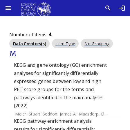
Number of items:
4
.
Data Creators(s)
Item Type
No Grouping
M
KEGG and gene ontology (GO) enrichment
analyses for significantly differentially
expressed genes between low and high
PET score groups for the terms and
pathways identified in the main analyses.
(2022)
Meier, Stuart
;
Seddon, James A.
;
Maasdorp, Elizna
;
Kleynha
KEGG pathway enrichment analysis
results for significantly differentially