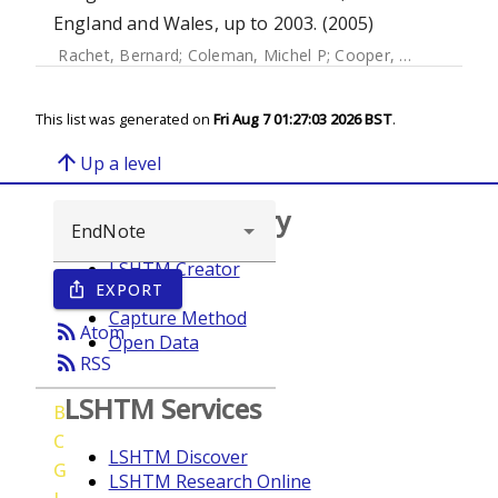
England and Wales, up to 2003. (2005)
Rachet, Bernard
;
Coleman, Michel P
;
Cooper, N
;
Quinn, MJ
This list was generated on
Fri Aug 7 01:27:03 2026 BST
.
arrow_upward
Up a level
Browse repository
LSHTM Creator
EXPORT
ios_share
Year
Capture Method
rss_feed
Atom
Open Data
rss_feed
RSS
LSHTM Services
B
C
LSHTM Discover
G
LSHTM Research Online