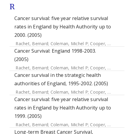
R
Cancer survival: five year relative survival
rates in England by Health Authority up to
2000. (2005)
Rachet, Bernard
;
Coleman, Michel P
;
Cooper, N
;
Quinn, M
Cancer Survival: England 1998-2003.
(2005)
Rachet, Bernard
;
Coleman, Michel P
;
Cooper, N
;
Quinn, MJ
Cancer survival in the strategic health
authorities of England, 1995-2002. (2005)
Rachet, Bernard
;
Coleman, Michel P
;
Cooper, N
;
Quinn, MJ
Cancer survival: five year relative survival
rates in England by Health Authority up to
1999. (2005)
Rachet, Bernard
;
Coleman, Michel P
;
Cooper, N
;
Quinn, MJ
Long-term Breast Cancer Survival,