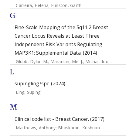
Carreira, Helena
;
Funston, Garth
G
Fine-Scale Mapping of the 5q11.2 Breast
Cancer Locus Reveals at Least Three
Independent Risk Variants Regulating
MAP3K1: Supplemental Data. (2014)
Glubb, Dylan M.
;
Maranian, Mel J.
;
Michailidou, Kyriaki
;
Pool
L
supingling/spc. (2024)
Ling, Suping
M
Clinical code list - Breast Cancer. (2017)
Matthews, Anthony
;
Bhaskaran, Krishnan