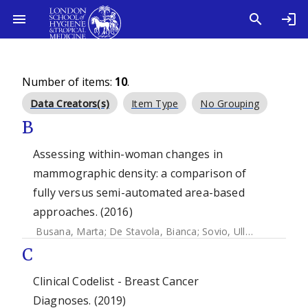
Number of items:
10
.
Data Creators(s)
Item Type
No Grouping
B
Assessing within-woman changes in
mammographic density: a comparison of
fully versus semi-automated area-based
approaches. (2016)
Busana, Marta
;
De Stavola, Bianca
;
Sovio, Ulla
;
Li, Jingmei
C
Clinical Codelist - Breast Cancer
Diagnoses. (2019)