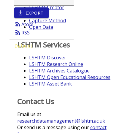
LSHTM Creator
EXPORT
ios_share
Year
Capture Method
rss_feed
Atom
Open Data
rss_feed
RSS
LSHTM Services
Dataset
LSHTM Discover
LSHTM Research Online
LSHTM Archives Catalogue
LSHTM Open Educational Resources
LSHTM Asset Bank
Contact Us
Email us at
researchdatamanagement@lshtm.ac.uk
Or send us a message using our
contact