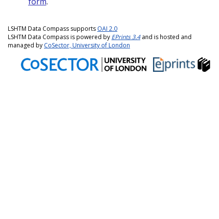
form
.
LSHTM Data Compass supports
OAI 2.0
LSHTM Data Compass is powered by
EPrints 3.4
and is hosted and
managed by
CoSector, University of London