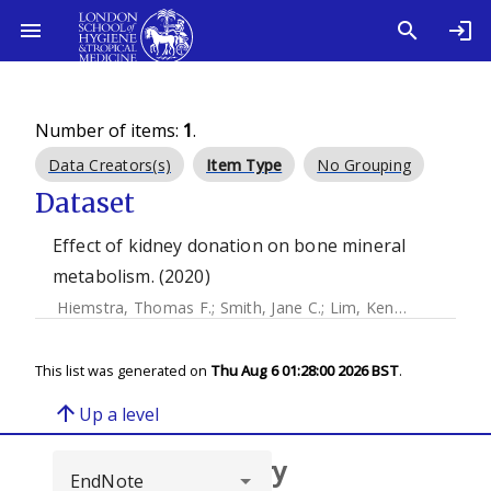
Number of items:
1
.
Data Creators(s)
Item Type
No Grouping
Dataset
Effect of kidney donation on bone mineral
metabolism. (2020)
Hiemstra, Thomas F.
;
Smith, Jane C.
;
Lim, Kenneth
;
Xu, Dih
This list was generated on
Thu Aug 6 01:28:00 2026 BST
.
arrow_upward
Up a level
Browse repository