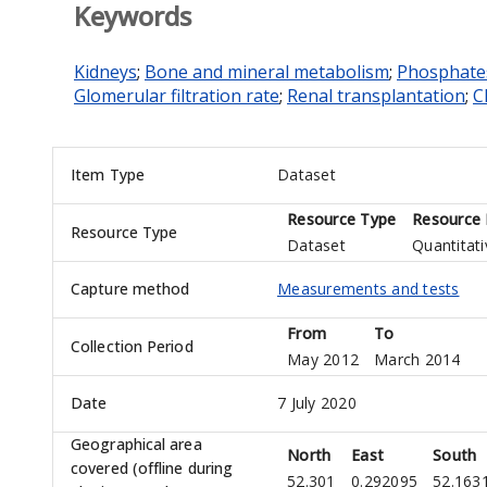
Keywords
Kidneys
;
Bone and mineral metabolism
;
Phosphate
Glomerular filtration rate
;
Renal transplantation
;
C
Item Type
Dataset
Resource Type
Resource 
Resource Type
Dataset
Quantitati
Capture method
Measurements and tests
From
To
Collection Period
May 2012
March 2014
Date
7 July 2020
Geographical area
North
East
South
covered (offline during
52.301
0.292095
52.163