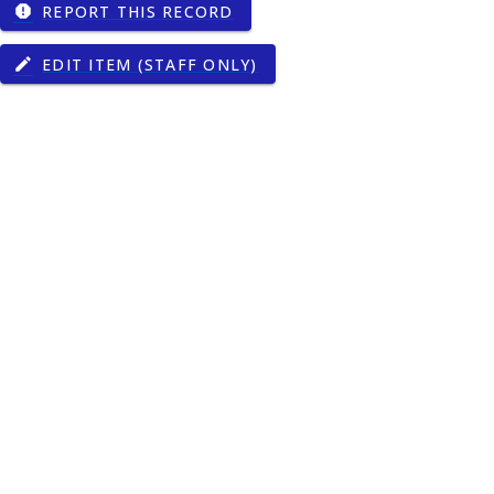
REPORT THIS RECORD
report
EDIT ITEM (STAFF ONLY)
edit