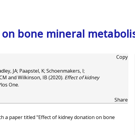
n on bone mineral metabol
Copy
dley, JA
;
Paapstel, K
;
Schoenmakers, I
;
 CM
and
Wilkinson, IB
(2020).
Effect of kidney
Plos One.
Share
h a paper titled "Effect of kidney donation on bone