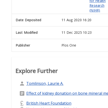
for Health
Research
(NIHR)
Date Deposited
11 Aug 2020 16:20
Last Modified
11 Dec 2025 10:23
Publisher
Plos One
Explore Further
Tomlinson, Laurie A.
Effect of kidney donation on bone mineral m
British Heart Foundation