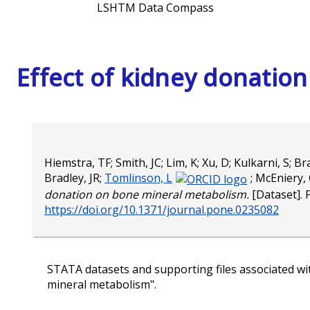
LSHTM Data Compass
Effect of kidney donatio
Hiemstra, TF
;
Smith, JC
;
Lim, K
;
Xu, D
;
Kulkarni, S
;
Bra
Bradley, JR
;
Tomlinson, L
;
McEniery,
donation on bone mineral metabolism.
[Dataset]. 
https://doi.org/10.1371/journal.pone.0235082
STATA datasets and supporting files associated wit
mineral metabolism".