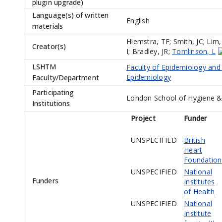
plugin upgrade)
Language(s) of written
English
materials
Hiemstra, TF
;
Smith, JC
;
Lim,
Creator(s)
I
;
Bradley, JR
;
Tomlinson, L
LSHTM
Faculty of Epidemiology and
Epidemiology
Faculty/Department
Participating
London School of Hygiene &
Institutions
Project
Funder
UNSPECIFIED
British
Heart
Foundation
UNSPECIFIED
National
Funders
Institutes
of Health
UNSPECIFIED
National
Institute