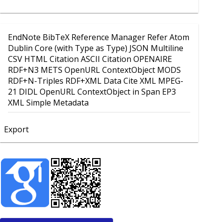
EndNote
BibTeX
Reference Manager
Refer
Atom
Dublin Core (with Type as Type)
JSON
Multiline
CSV
HTML Citation
ASCII Citation
OPENAIRE
RDF+N3
METS
OpenURL ContextObject
MODS
RDF+N-Triples
RDF+XML
Data Cite XML
MPEG-
21 DIDL
OpenURL ContextObject in Span
EP3
XML
Simple Metadata
Export