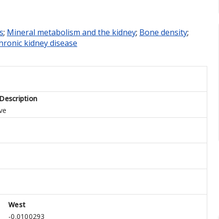
s
;
Mineral metabolism and the kidney
;
Bone density
;
hronic kidney disease
Description
ve
West
1
-0.0100293