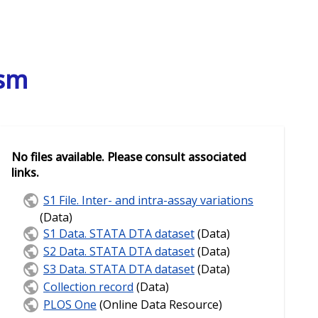
ism
No files available. Please consult associated
links.
S1 File. Inter- and intra-assay variations
(Data)
S1 Data. STATA DTA dataset
(Data)
S2 Data. STATA DTA dataset
(Data)
S3 Data. STATA DTA dataset
(Data)
Collection record
(Data)
PLOS One
(Online Data Resource)