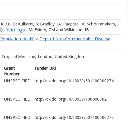
 K
;
Xu, D
;
Kulkarni, S
;
Bradley, JA
;
Paapstel, K
;
Schoenmakers,
;
McEniery, CM
and
Wilkinson, IB
 Population Health
>
Dept of Non-Communicable Disease
 Tropical Medicine, London, United Kingdom
Grant
Funder URI
Number
UNSPECIFIED
http://dx.doi.org/10.13039/501100000274
UNSPECIFIED
http://dx.doi.org/10.13039/100000002
UNSPECIFIED
http://dx.doi.org/10.13039/501100000272