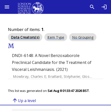
Number of items:
1
.
Data Creators(s)
Item Type
No Grouping
M
DNDI-6148: A Novel Benzoxaborole
Preclinical Candidate for the Treatment of
Visceral Leishmaniasis. (2021)
Mowbray, Charles E
;
Braillard, Stéphanie
;
Glossop, Paul A
;
This list was generated on
Sat Aug 8 01:33:47 2026 BST
.
arrow_upward
Up a level