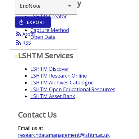
Browse repository
LSHTM Creator
EXPORT
ios_share
Year
Capture Method
rss_feed
Atom
Open Data
rss_feed
RSS
LSHTM Services
M
LSHTM Discover
LSHTM Research Online
LSHTM Archives Catalogue
LSHTM Open Educational Resources
LSHTM Asset Bank
Contact Us
Email us at
researchdatamanagement@lshtm.ac.uk