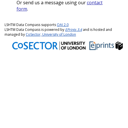
Or send us a message using our
contact
form
.
LSHTM Data Compass supports
OAI 2.0
LSHTM Data Compass is powered by
EPrints 3.4
and is hosted and
managed by
CoSector, University of London