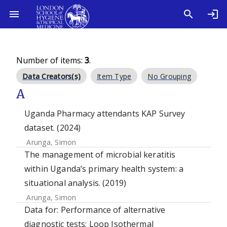
Number of items:
3
.
Data Creators(s)
Item Type
No Grouping
A
Uganda Pharmacy attendants KAP Survey
dataset. (2024)
Arunga, Simon
The management of microbial keratitis
within Uganda’s primary health system: a
situational analysis. (2019)
Arunga, Simon
Data for: Performance of alternative
diagnostic tests; Loop Isothermal