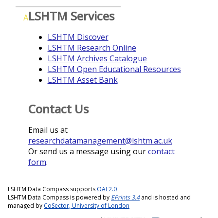
LSHTM Services
A
LSHTM Discover
LSHTM Research Online
LSHTM Archives Catalogue
LSHTM Open Educational Resources
LSHTM Asset Bank
Contact Us
Email us at
researchdatamanagement@lshtm.ac.uk
Or send us a message using our
contact
form
.
LSHTM Data Compass supports
OAI 2.0
LSHTM Data Compass is powered by
EPrints 3.4
and is hosted and
managed by
CoSector, University of London