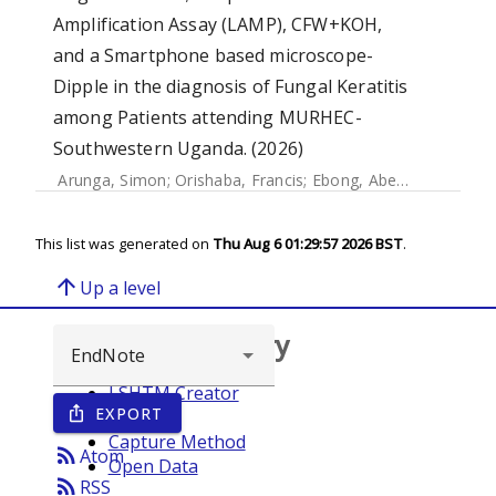
Amplification Assay (LAMP), CFW+KOH,
and a Smartphone based microscope-
Dipple in the diagnosis of Fungal Keratitis
among Patients attending MURHEC-
Southwestern Uganda. (2026)
Arunga, Simon
;
Orishaba, Francis
;
Ebong, Abel
;
Kassaza, K
This list was generated on
Thu Aug 6 01:29:57 2026 BST
.
arrow_upward
Up a level
Browse repository
LSHTM Creator
EXPORT
ios_share
Year
Capture Method
rss_feed
Atom
Open Data
rss_feed
RSS