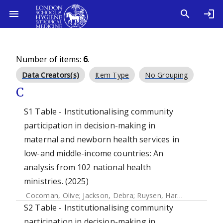
Number of items:
6
.
Data Creators(s)
Item Type
No Grouping
C
S1 Table - Institutionalising community
participation in decision-making in
maternal and newborn health services in
low-and middle-income countries: An
analysis from 102 national health
ministries. (2025)
Cocoman, Olive
;
Jackson, Debra
;
Ruysen, Harriet
;
Gilmore,
S2 Table - Institutionalising community
participation in decision-making in