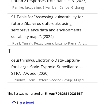
Round 2 responses from panellists. (2023)
Ramke, Jacqueline
;
Silva, Juan Carlos
;
Gichangi, Michael
;
Rav
S1 Table for "Assessing vulnerability for
future Zika virus outbreaks using
seroprevalence data and environmental
suitability maps". (2024)
Roell, Yannik
;
Pezzi, Laura
;
Lozano-Parra, Anyela
;
Olson, D
T
deusthindwa/Electronic-Data-Capture-
for-Large-Scale-Typhoid-Surveillance---
STRATAA: edc. (2020)
Thindwa, Deus
;
Oxford Vaccine Group
;
Mujadidi, Yama Farooq
This list was generated on
Fri Aug 7 01:29:31 2026 BST
.
arrow_upward
Up a level