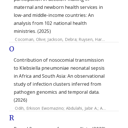
maternal and newborn health services in
low-and middle-income countries: An
analysis from 102 national health
ministries. (2025)
Cocoman, Olive
;
Jackson, Debra
;
Ruysen, Harriet
;
Gilmore,
O
Contribution of nosocomial transmission
to Klebsiella pneumoniae neonatal sepsis
in Africa and South Asia: An observational
study of infection clusters inferred from
pathogen genomics and temporal data.
(2026)
Odih, Erkison Ewomazino
;
Abdulahi, Jabir A.
;
Amulele, Anne V.
R