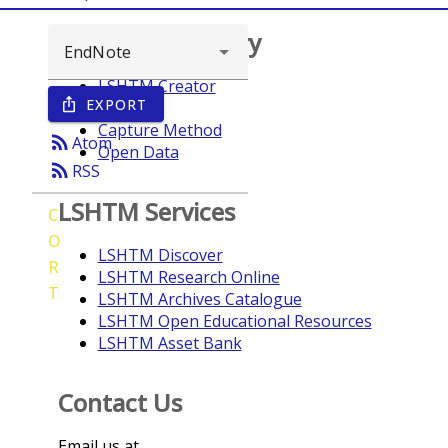
Browse repository
LSHTM Creator
EXPORT
ios_share
Year
Capture Method
rss_feed
Atom
Open Data
rss_feed
RSS
LSHTM Services
C
O
LSHTM Discover
R
LSHTM Research Online
T
LSHTM Archives Catalogue
LSHTM Open Educational Resources
LSHTM Asset Bank
Contact Us
Email us at