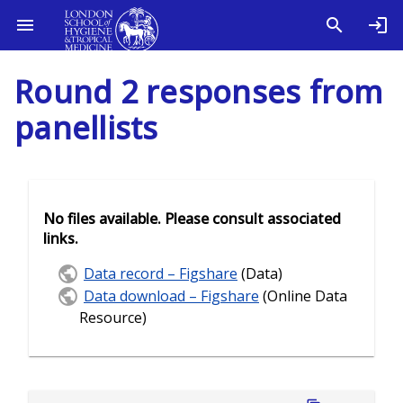
Round 2 responses from
panellists
No files available. Please consult associated
links.
Data record – Figshare
(Data)
Data download – Figshare
(Online Data
Resource)