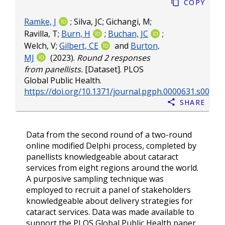
Copy
Ramke, J
;
Silva, JC
;
Gichangi, M
;
Ravilla, T
;
Burn, H
;
Buchan, JC
;
Welch, V
;
Gilbert, CE
and
Burton,
MJ
(2023).
Round 2 responses
from panellists.
[Dataset]. PLOS
Global Public Health.
https://doi.org/10.1371/journal.pgph.0000631.s005
Share
Data from the second round of a two-round
online modified Delphi process, completed by
panellists knowledgeable about cataract
services from eight regions around the world.
A purposive sampling technique was
employed to recruit a panel of stakeholders
knowledgeable about delivery strategies for
cataract services. Data was made available to
support the PLOS Global Public Health paper,