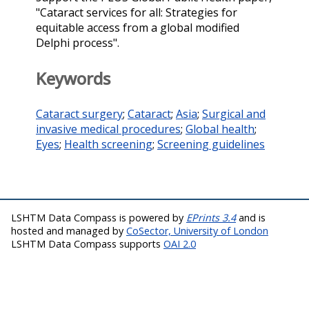
"Cataract services for all: Strategies for
equitable access from a global modified
Delphi process".
Keywords
Cataract surgery
;
Cataract
;
Asia
;
Surgical and
invasive medical procedures
;
Global health
;
Eyes
;
Health screening
;
Screening guidelines
LSHTM Data Compass is powered by
EPrints 3.4
and is
hosted and managed by
CoSector, University of London
LSHTM Data Compass supports
OAI 2.0