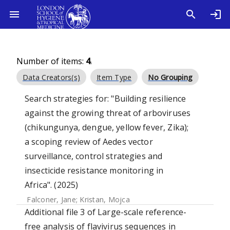
Number of items:
4
.
Data Creators(s)
Item Type
No Grouping
Search strategies for: "Building resilience
against the growing threat of arboviruses
(chikungunya, dengue, yellow fever, Zika);
a scoping review of Aedes vector
surveillance, control strategies and
insecticide resistance monitoring in
Africa". (2025)
Falconer, Jane
;
Kristan, Mojca
Additional file 3 of Large-scale reference-
free analysis of flavivirus sequences in