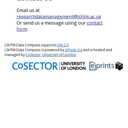
Email us at
researchdatamanagement@lshtm.ac.uk
Or send us a message using our
contact
form
.
LSHTM Data Compass supports
OAI 2.0
LSHTM Data Compass is powered by
EPrints 3.4
and is hosted and
managed by
CoSector, University of London