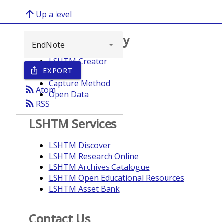
arrow_upward
Up a level
Browse repository
LSHTM Creator
EXPORT
ios_share
Year
Capture Method
rss_feed
Atom
Open Data
rss_feed
RSS
LSHTM Services
LSHTM Discover
LSHTM Research Online
LSHTM Archives Catalogue
LSHTM Open Educational Resources
LSHTM Asset Bank
Contact Us