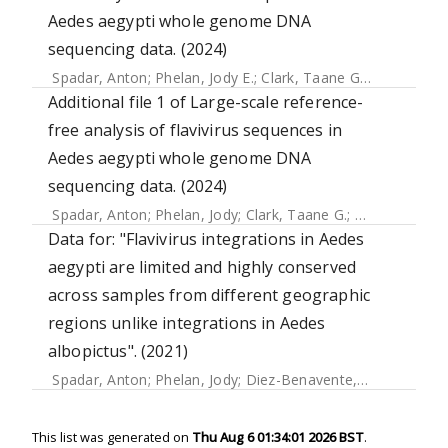
Aedes aegypti whole genome DNA
sequencing data. (2024)
Spadar, Anton
;
Phelan, Jody E.
;
Clark, Taane G.
;
Campino, 
Additional file 1 of Large-scale reference-
free analysis of flavivirus sequences in
Aedes aegypti whole genome DNA
sequencing data. (2024)
Spadar, Anton
;
Phelan, Jody
;
Clark, Taane G.
;
Campino, Su
Data for: "Flavivirus integrations in Aedes
aegypti are limited and highly conserved
across samples from different geographic
regions unlike integrations in Aedes
albopictus". (2021)
Spadar, Anton
;
Phelan, Jody
;
Diez-Benavente, Ernest
;
Camp
This list was generated on
Thu Aug 6 01:34:01 2026 BST
.