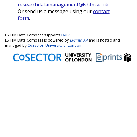
researchdatamanagement@lshtm.ac.uk
Or send us a message using our
contact
form
.
LSHTM Data Compass supports
OAI 2.0
LSHTM Data Compass is powered by
EPrints 3.4
and is hosted and
managed by
CoSector, University of London