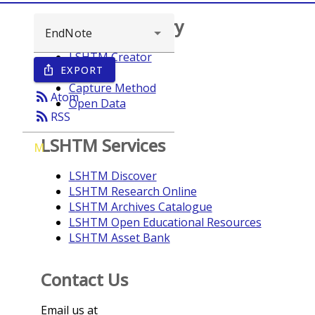
Browse repository
LSHTM Creator
EXPORT
ios_share
Year
Capture Method
rss_feed
Atom
Open Data
rss_feed
RSS
LSHTM Services
M
LSHTM Discover
LSHTM Research Online
LSHTM Archives Catalogue
LSHTM Open Educational Resources
LSHTM Asset Bank
Contact Us
Email us at