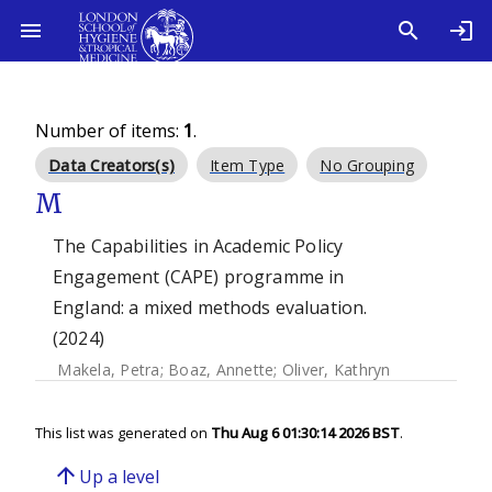
Number of items:
1
.
Data Creators(s)
Item Type
No Grouping
M
The Capabilities in Academic Policy
Engagement (CAPE) programme in
England: a mixed methods evaluation.
(2024)
Makela, Petra
;
Boaz, Annette
;
Oliver, Kathryn
This list was generated on
Thu Aug 6 01:30:14 2026 BST
.
arrow_upward
Up a level