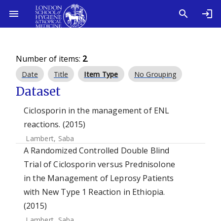
Number of items:
2
.
Date
Title
Item Type
No Grouping
Dataset
Ciclosporin in the management of ENL
reactions. (2015)
Lambert, Saba
A Randomized Controlled Double Blind
Trial of Ciclosporin versus Prednisolone
in the Management of Leprosy Patients
with New Type 1 Reaction in Ethiopia.
(2015)
Lambert, Saba