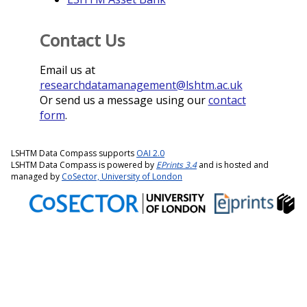
Contact Us
Email us at
researchdatamanagement@lshtm.ac.uk
Or send us a message using our
contact
form
.
LSHTM Data Compass supports
OAI 2.0
LSHTM Data Compass is powered by
EPrints 3.4
and is hosted and
managed by
CoSector, University of London