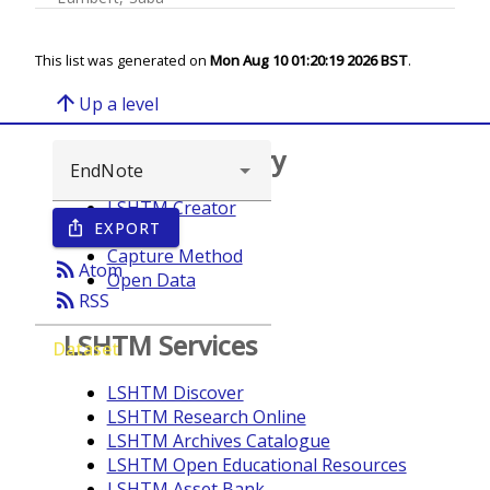
This list was generated on
Mon Aug 10 01:20:19 2026 BST
.
arrow_upward
Up a level
Browse repository
LSHTM Creator
EXPORT
ios_share
Year
Capture Method
rss_feed
Atom
Open Data
rss_feed
RSS
LSHTM Services
Dataset
LSHTM Discover
LSHTM Research Online
LSHTM Archives Catalogue
LSHTM Open Educational Resources
LSHTM Asset Bank