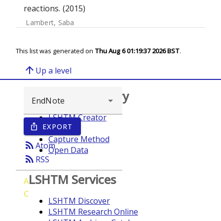
reactions. (2015)
Lambert, Saba
This list was generated on
Thu Aug 6 01:19:37 2026 BST
.
arrow_upward
Up a level
Browse repository
LSHTM Creator
EXPORT
ios_share
Year
Capture Method
rss_feed
Atom
Open Data
rss_feed
RSS
LSHTM Services
A
C
LSHTM Discover
LSHTM Research Online