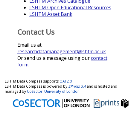
LSHTM Archives Catalogue
LSHTM Open Educational Resources
LSHTM Asset Bank
Contact Us
Email us at
researchdatamanagement@lshtm.ac.uk
Or send us a message using our
contact
form
.
LSHTM Data Compass supports
OAI 2.0
LSHTM Data Compass is powered by
EPrints 3.4
and is hosted and
managed by
CoSector, University of London