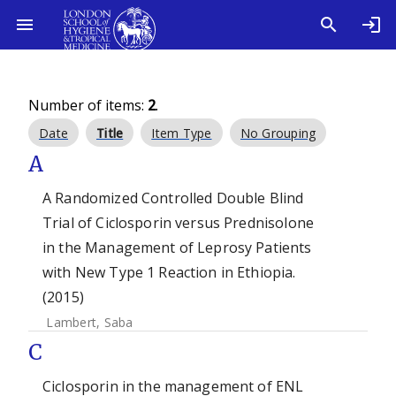
Number of items:
2
.
Date
Title
Item Type
No Grouping
A
A Randomized Controlled Double Blind
Trial of Ciclosporin versus Prednisolone
in the Management of Leprosy Patients
with New Type 1 Reaction in Ethiopia.
(2015)
Lambert, Saba
C
Ciclosporin in the management of ENL