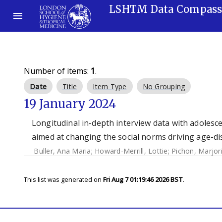
LSHTM Data Compas
Number of items:
1
.
Date
Title
Item Type
No Grouping
19 January 2024
Longitudinal in-depth interview data with adolesce
aimed at changing the social norms driving age-di
Buller, Ana Maria
;
Howard-Merrill, Lottie
;
Pichon, Marjor
This list was generated on
Fri Aug 7 01:19:46 2026 BST
.