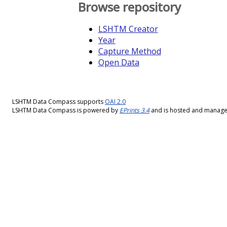
Browse repository
LSHTM Creator
Year
Capture Method
Open Data
LSHTM Data Compass supports
OAI 2.0
LSHTM Data Compass is powered by
EPrints 3.4
and is hosted and manag