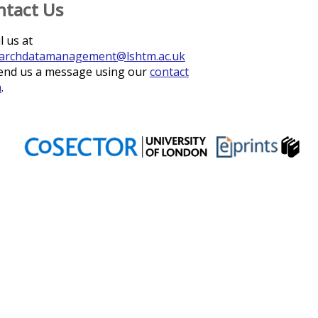
ntact Us
l us at
archdatamanagement@lshtm.ac.uk
end us a message using our
contact
m
.