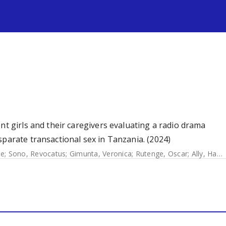
s
nt girls and their caregivers evaluating a radio drama
sparate transactional sex in Tanzania. (2024)
ie
;
Sono, Revocatus
;
Gimunta, Veronica
;
Rutenge, Oscar
;
Ally, Hasna