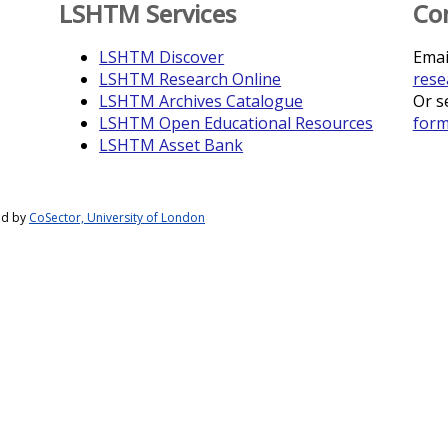
LSHTM Services
Co
LSHTM Discover
Emai
LSHTM Research Online
rese
LSHTM Archives Catalogue
Or s
LSHTM Open Educational Resources
for
LSHTM Asset Bank
ed by
CoSector, University of London