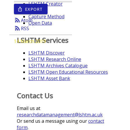
LSHTM Creator
EXPORT
ios_share
Year
Capture Method
rss_feed
Atom
Open Data
rss_feed
RSS
LSHTM Services
14 March 2019
LSHTM Discover
LSHTM Research Online
LSHTM Archives Catalogue
LSHTM Open Educational Resources
LSHTM Asset Bank
Contact Us
Email us at
researchdatamanagement@lshtm.ac.uk
Or send us a message using our
contact
form
.