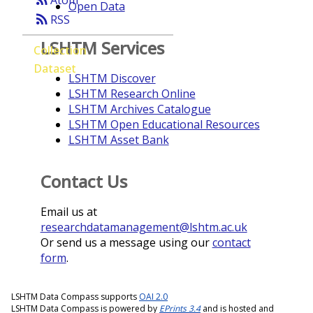
Atom
Open Data
rss_feed
RSS
LSHTM Services
Collection
Dataset
LSHTM Discover
LSHTM Research Online
LSHTM Archives Catalogue
LSHTM Open Educational Resources
LSHTM Asset Bank
Contact Us
Email us at
researchdatamanagement@lshtm.ac.uk
Or send us a message using our
contact
form
.
LSHTM Data Compass supports
OAI 2.0
LSHTM Data Compass is powered by
EPrints 3.4
and is hosted and