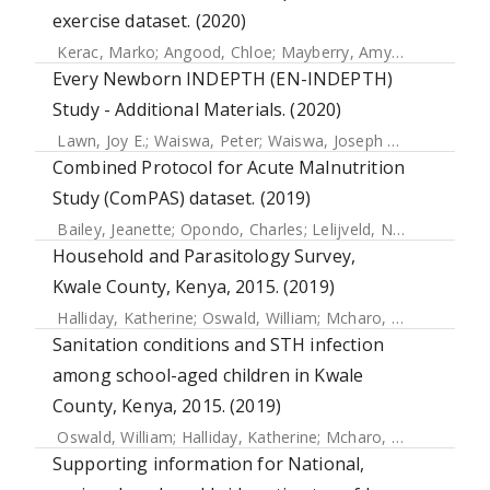
exercise dataset. (2020)
Kerac, Marko
;
Angood, Chloe
;
Mayberry, Amy
;
Lelijveld, N
Every Newborn INDEPTH (EN-INDEPTH)
Study - Additional Materials. (2020)
Lawn, Joy E.
;
Waiswa, Peter
;
Waiswa, Joseph Akuze
;
Kwesig
Combined Protocol for Acute Malnutrition
Study (ComPAS) dataset. (2019)
Bailey, Jeanette
;
Opondo, Charles
;
Lelijveld, Natasha
;
Marr
Household and Parasitology Survey,
Kwale County, Kenya, 2015. (2019)
Halliday, Katherine
;
Oswald, William
;
Mcharo, Carlos
;
Beau
Sanitation conditions and STH infection
among school-aged children in Kwale
County, Kenya, 2015. (2019)
Oswald, William
;
Halliday, Katherine
;
Mcharo, Charles
;
Wite
Supporting information for National,