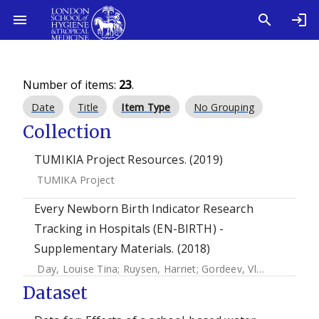
Number of items:
23
.
Date
Title
Item Type
No Grouping
Collection
TUMIKIA Project Resources. (2019)
TUMIKA Project
Every Newborn Birth Indicator Research
Tracking in Hospitals (EN-BIRTH) -
Supplementary Materials. (2018)
Day, Louise Tina
;
Ruysen, Harriet
;
Gordeev, Vladimir S.
;
Gor
Dataset