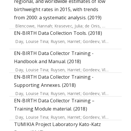
regional, and worldwide estimates of low
birthweight rates in 2015, with trends
from 2000: a systematic analysis. (2019)
Blencowe, Hannah
;
Krasevec, Julia
;
de Onis, Mercedes
;
Bla
EN-BIRTH Data Collection Tools. (2018)
Day, Louise Tina
;
Ruysen, Harriet
;
Gordeev, Vladimir S.
;
Gor
EN-BIRTH Data Collector Training -
Handbook and Manual. (2018)
Day, Louise Tina
;
Ruysen, Harriet
;
Gordeev, Vladimir S.
;
Gor
EN-BIRTH Data Collector Training -
Supporting Annexes. (2018)
Day, Louise Tina
;
Ruysen, Harriet
;
Gordeev, Vladimir S.
;
Gor
EN-BIRTH Data Collector Training –
Training Module material. (2018)
Day, Louise Tina
;
Ruysen, Harriet
;
Gordeev, Vladimir S.
;
Gor
TUMIKIA Project Laboratory Kato-Katz