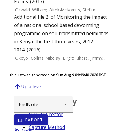
Forms. (2017)
Oswald, William
;
Witek-McManus, Stefan
Additional file 2: of Monitoring the impact
of a national school based deworming
programme on soil-transmitted helminths
in Kenya: the first three years, 2012 -
2014. (2016)
Okoyo, Collins
;
Nikolay, Birgit
;
Kihara, Jimmy
;
Simiyu, Elses
This list was generated on
Sun Aug 9 01:19:40 2026 BST
.
arrow_upward
Up a level
Browse repository
LSHTM Creator
EXPORT
ios_share
Year
Capture Method
rss_feed