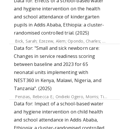
Data for: Effects of a school-based water
and hygiene intervention on the health
and school attendance of kindergarten
pupils in Addis Ababa, Ethiopia: a cluster-
randomised controlled trial. (2025)
Bick, Sarah
;
Ezezew, Alem
;
Opondo, Charles
;
Leurent, Bapt
Data for: "Small and sick newborn care:
Changes in service readiness scoring
between baseline and 2023 for 65
neonatal units implementing with
NEST360 in Kenya, Malawi, Nigeria, and
Tanzania". (2025)
Penzias, Rebecca E.
;
Ondieki Ogero, Morris
;
Tillya, Robert
;
Data for: Impact of a school-based water
and hygiene intervention on child health
and school attendance in Addis Ababa,
Ethiopia: a cluster-randomised controlled