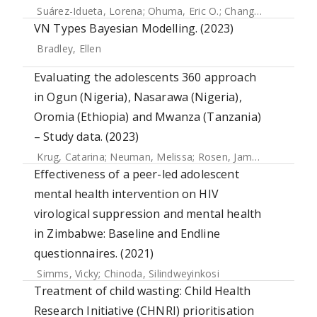
Suárez-Idueta, Lorena
;
Ohuma, Eric O.
;
Chang, Chia-Jung
;
H
VN Types Bayesian Modelling. (2023)
Bradley, Ellen
Evaluating the adolescents 360 approach
in Ogun (Nigeria), Nasarawa (Nigeria),
Oromia (Ethiopia) and Mwanza (Tanzania)
– Study data. (2023)
Krug, Catarina
;
Neuman, Melissa
;
Rosen, James E
;
Weinberg
Effectiveness of a peer-led adolescent
mental health intervention on HIV
virological suppression and mental health
in Zimbabwe: Baseline and Endline
questionnaires. (2021)
Simms, Vicky
;
Chinoda, Silindweyinkosi
Treatment of child wasting: Child Health
Research Initiative (CHNRI) prioritisation