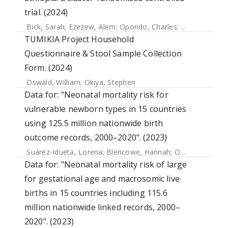
trial. (2024)
Bick, Sarah
;
Ezezew, Alem
;
Opondo, Charles
;
Leurent, Bapt
TUMIKIA Project Household
Questionnaire & Stool Sample Collection
Form. (2024)
Oswald, William
;
Okiya, Stephen
Data for: "Neonatal mortality risk for
vulnerable newborn types in 15 countries
using 125.5 million nationwide birth
outcome records, 2000–2020". (2023)
Suárez-Idueta, Lorena
;
Blencowe, Hannah
;
Okwaraji, Yemisrach B.
Data for: "Neonatal mortality risk of large
for gestational age and macrosomic live
births in 15 countries including 115.6
million nationwide linked records, 2000–
2020". (2023)