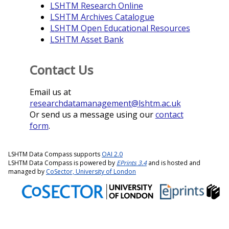
LSHTM Research Online
LSHTM Archives Catalogue
LSHTM Open Educational Resources
LSHTM Asset Bank
Contact Us
Email us at
researchdatamanagement@lshtm.ac.uk
Or send us a message using our
contact
form
.
LSHTM Data Compass supports
OAI 2.0
LSHTM Data Compass is powered by
EPrints 3.4
and is hosted and
managed by
CoSector, University of London