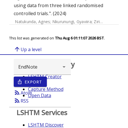
using data from three linked randomised
controlled trials.". (2024)
Natukunda, Agnes
;
Nkurunungi, Gyaviira
;
Zirimenya, Ludoviko
This list was generated on
Thu Aug 6 01:11:07 2026 BST
.
arrow_upward
Up a level
Browse repository
LSHTM Creator
EXPORT
ios_share
Year
Capture Method
rss_feed
Atom
Open Data
rss_feed
RSS
LSHTM Services
LSHTM Discover