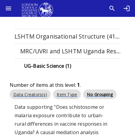
LSHTM Organisational Structure (4108)
MRC/UVRI and LSHTM Uganda Research Unit (134)
UG-Basic Science (1)
Number of items at this level:
1
.
Data Creators(s)
Item Type
No Grouping
Data supporting "Does schistosome or
malaria exposure contribute to urban-
rural differences in vaccine responses in
Uganda? A causal mediation analysis