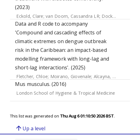
(2023)
Eckold, Clare
;
van Doorn, Cassandra LR
;
Dockrell, Hazel
;
O
Data and R code to accompany
'Compound and cascading effects of
climatic extremes on dengue outbreak
risk in the Caribbean: an impact-based
modelling framework with long-lag and
short-lag interactions'. (2025)
Fletcher, Chloe
;
Moirano, Giovenale
;
Alcayna, Tilly
;
Rollock,
Mus musculus. (2016)
London School of Hygiene & Tropical Medicine
This list was generated on
Thu Aug 6 01:10:50 2026 BST
.
arrow_upward
Up a level