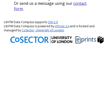
Or send us a message using our
contact
form
.
LSHTM Data Compass supports
OAI 2.0
LSHTM Data Compass is powered by
EPrints 3.4
and is hosted and
managed by
CoSector, University of London