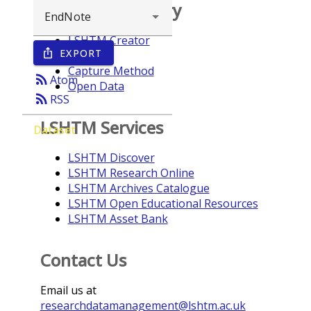
Browse repository
LSHTM Creator
EXPORT
ios_share
Year
Capture Method
rss_feed
Atom
Open Data
rss_feed
RSS
LSHTM Services
Dataset
LSHTM Discover
LSHTM Research Online
LSHTM Archives Catalogue
LSHTM Open Educational Resources
LSHTM Asset Bank
Contact Us
Email us at
researchdatamanagement@lshtm.ac.uk