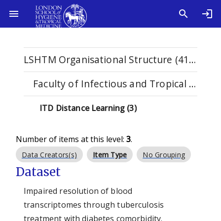
LSHTM Organisational Structure (4108)
Faculty of Infectious and Tropical Diseases (1122)
ITD Distance Learning (3)
Number of items at this level:
3
.
Data Creators(s)
Item Type
No Grouping
Dataset
Impaired resolution of blood
transcriptomes through tuberculosis
treatment with diabetes comorbidity.