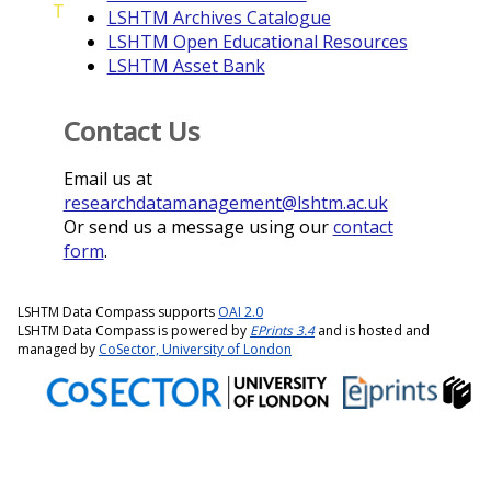
T
LSHTM Archives Catalogue
LSHTM Open Educational Resources
LSHTM Asset Bank
Contact Us
Email us at
researchdatamanagement@lshtm.ac.uk
Or send us a message using our
contact
form
.
LSHTM Data Compass supports
OAI 2.0
LSHTM Data Compass is powered by
EPrints 3.4
and is hosted and
managed by
CoSector, University of London