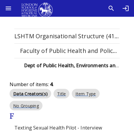
LSHTM Organisational Structure (4115)
Faculty of Public Health and Policy (529)
Dept of Public Health, Environments and Society (137)
Number of items:
4
.
Data Creators(s)
Title
Item Type
No Grouping
F
Texting Sexual Health Pilot - Interview