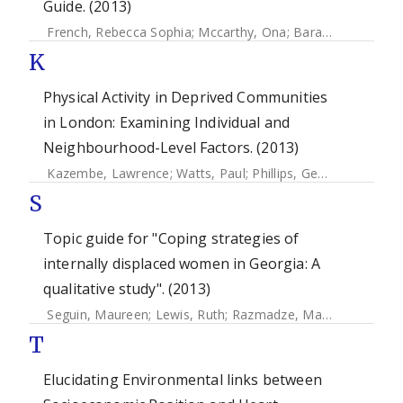
Guide. (2013)
French, Rebecca Sophia
;
Mccarthy, Ona
;
Baraitser, Paula
;
W
K
Physical Activity in Deprived Communities
in London: Examining Individual and
Neighbourhood-Level Factors. (2013)
Kazembe, Lawrence
;
Watts, Paul
;
Phillips, Gemma
;
Petticr
S
Topic guide for "Coping strategies of
internally displaced women in Georgia: A
qualitative study". (2013)
Seguin, Maureen
;
Lewis, Ruth
;
Razmadze, Mariam
;
Amirejib
T
Elucidating Environmental links between