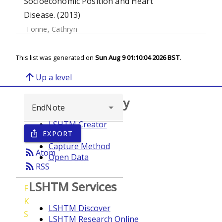
Socioeconomic Position and Heart
Disease. (2013)
Tonne, Cathryn
This list was generated on
Sun Aug 9 01:10:04 2026 BST
.
arrow_upward
Up a level
Browse repository
LSHTM Creator
EXPORT
ios_share
Year
Capture Method
rss_feed
Atom
Open Data
rss_feed
RSS
LSHTM Services
F
K
LSHTM Discover
S
LSHTM Research Online