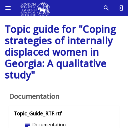
Topic guide for "Coping
strategies of internally
displaced women in
Georgia: A qualitative
study"
Documentation
Topic_Guide_RTF.rtf
subject
Documentation