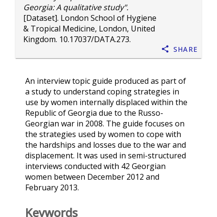
Georgia: A qualitative study".
[Dataset]. London School of Hygiene
& Tropical Medicine, London, United
Kingdom.
10.17037/DATA.273
.
Share
An interview topic guide produced as part of
a study to understand coping strategies in
use by women internally displaced within the
Republic of Georgia due to the Russo-
Georgian war in 2008. The guide focuses on
the strategies used by women to cope with
the hardships and losses due to the war and
displacement. It was used in semi-structured
interviews conducted with 42 Georgian
women between December 2012 and
February 2013.
Keywords