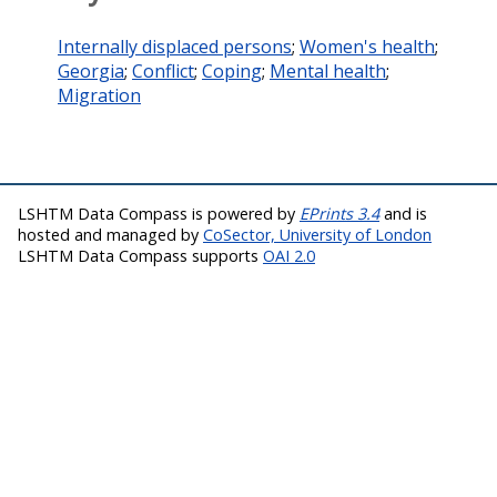
Internally displaced persons
;
Women's health
;
Georgia
;
Conflict
;
Coping
;
Mental health
;
Migration
LSHTM Data Compass is powered by
EPrints 3.4
and is
hosted and managed by
CoSector, University of London
LSHTM Data Compass supports
OAI 2.0