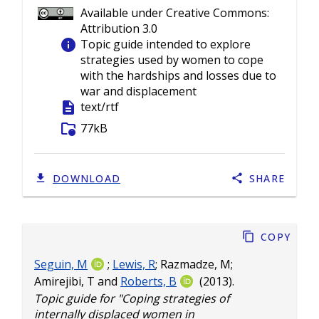
Available under Creative Commons:
Attribution 3.0
info
Topic guide intended to explore
strategies used by women to cope
with the hardships and losses due to
war and displacement
description
text/rtf
folder_info
77kB
DOWNLOAD
SHARE
Copy
Seguin, M
;
Lewis, R
;
Razmadze, M
;
Amirejibi, T
and
Roberts, B
(2013).
Topic guide for "Coping strategies of
internally displaced women in