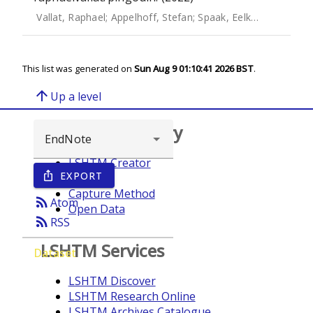
Vallat, Raphael
;
Appelhoff, Stefan
;
Spaak, Eelke
;
JElfner
;
sys
This list was generated on
Sun Aug 9 01:10:41 2026 BST
.
arrow_upward
Up a level
Browse repository
LSHTM Creator
EXPORT
ios_share
Year
Capture Method
rss_feed
Atom
Open Data
rss_feed
RSS
LSHTM Services
Dataset
LSHTM Discover
LSHTM Research Online
LSHTM Archives Catalogue