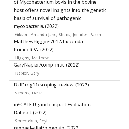
of Mycobacterium bovis in the bovine
host offers novel insights into the genetic
basis of survival of pathogenic
mycobacteria. (2022)
Gibson, Amanda Jane
;
Stiens, Jennifer
;
Passmore, Ian J.
;
Fa
MatthewHiggins2017/bioconda-
PrimedRPA. (2022)
Higgins, Matthew
GaryNapier/comp_mut. (2022)
Napier, Gary
DidDrog11/scoping_review. (2022)
Simons, David
inSCALE Uganda Impact Evaluation
Dataset. (2022)
Soremekun, Seyi
raphaelvallat/pingouin. (2022)