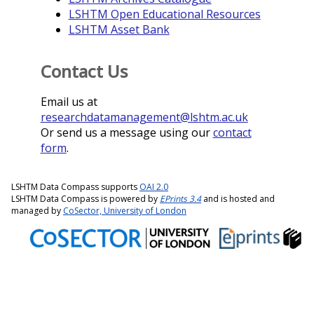
LSHTM Open Educational Resources
LSHTM Asset Bank
Contact Us
Email us at
researchdatamanagement@lshtm.ac.uk
Or send us a message using our
contact
form
.
LSHTM Data Compass supports
OAI 2.0
LSHTM Data Compass is powered by
EPrints 3.4
and is hosted and
managed by
CoSector, University of London