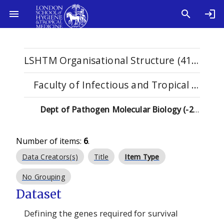
LSHTM Organisational Structure (4115)
Faculty of Infectious and Tropical Diseases (1123)
Dept of Pathogen Molecular Biology (-2019) (92)
Number of items:
6
.
Data Creators(s)
Title
Item Type
No Grouping
Dataset
Defining the genes required for survival