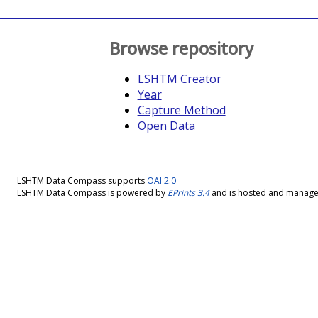
Browse repository
LSHTM Creator
Year
Capture Method
Open Data
LSHTM Data Compass supports
OAI 2.0
LSHTM Data Compass is powered by
EPrints 3.4
and is hosted and manag