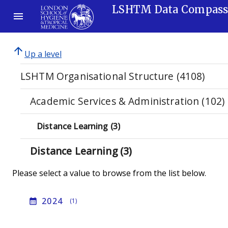
LSHTM Data Compas
arrow_upward
Up a level
LSHTM Organisational Structure (4108)
Academic Services & Administration (102)
Distance Learning (3)
Distance Learning (3)
Please select a value to browse from the list below.
2024
calendar_month
(1)