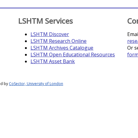
LSHTM Services
Co
LSHTM Discover
Emai
LSHTM Research Online
rese
LSHTM Archives Catalogue
Or s
LSHTM Open Educational Resources
for
LSHTM Asset Bank
ed by
CoSector, University of London