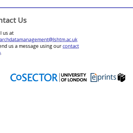
ntact Us
l us at
archdatamanagement@lshtm.ac.uk
end us a message using our
contact
m
.