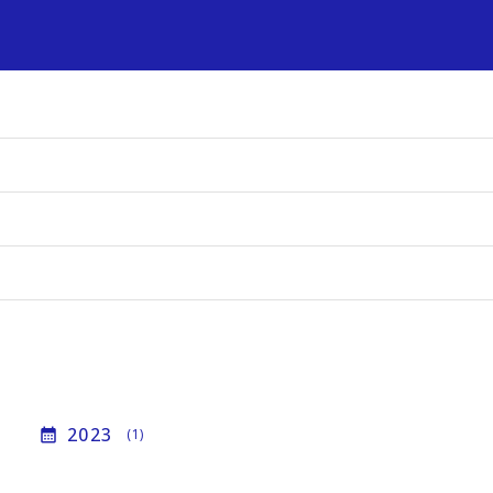
s
2023
calendar_month
(1)