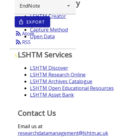
Browse repository
LSHTM Creator
EXPORT
ios_share
Year
Capture Method
rss_feed
Atom
Open Data
rss_feed
RSS
LSHTM Services
S
LSHTM Discover
LSHTM Research Online
LSHTM Archives Catalogue
LSHTM Open Educational Resources
LSHTM Asset Bank
Contact Us
Email us at
researchdatamanagement@lshtm.ac.uk