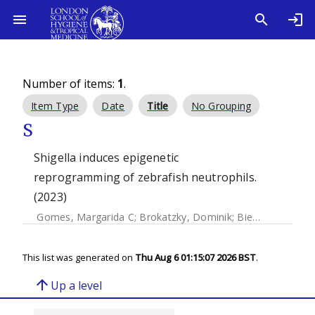
Number of items:
1
.
Item Type
Date
Title
No Grouping
S
Shigella induces epigenetic
reprogramming of zebrafish neutrophils.
(2023)
Gomes, Margarida C
;
Brokatzky, Dominik
;
Bielecka, Magdalena K
This list was generated on
Thu Aug 6 01:15:07 2026 BST
.
arrow_upward
Up a level