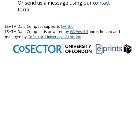
Or send us a message using our
contact
form
.
LSHTM Data Compass supports
OAI 2.0
LSHTM Data Compass is powered by
EPrints 3.4
and is hosted and
managed by
CoSector, University of London