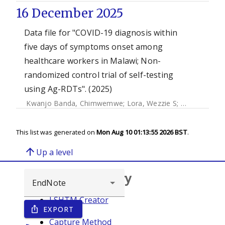
16 December 2025
Data file for "COVID-19 diagnosis within
five days of symptoms onset among
healthcare workers in Malawi; Non-
randomized control trial of self-testing
using Ag-RDTs". (2025)
Kwanjo Banda, Chimwemwe
;
Lora, Wezzie S
;
Ngwira, Luck
This list was generated on
Mon Aug 10 01:13:55 2026 BST
.
arrow_upward
Up a level
Browse repository
LSHTM Creator
EXPORT
ios_share
Year
Capture Method