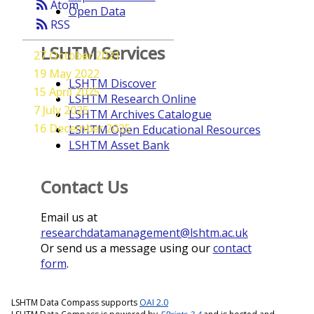
rss_feed
Atom
Open Data
rss_feed
RSS
LSHTM Services
27 October 2021
19 May 2022
LSHTM Discover
15 April 2025
LSHTM Research Online
7 July 2025
LSHTM Archives Catalogue
16 December 2025
LSHTM Open Educational Resources
LSHTM Asset Bank
Contact Us
Email us at
researchdatamanagement@lshtm.ac.uk
Or send us a message using our
contact
form
.
LSHTM Data Compass supports
OAI 2.0