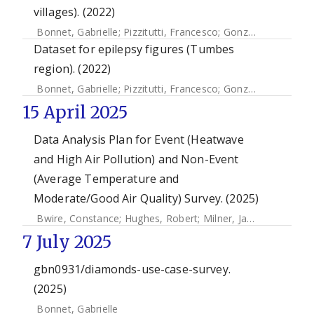
villages). (2022)
Bonnet, Gabrielle
;
Pizzitutti, Francesco
;
Gonzales-Gustavson, Eloy A.
Dataset for epilepsy figures (Tumbes
region). (2022)
Bonnet, Gabrielle
;
Pizzitutti, Francesco
;
Gonzales-Gustavson, Eloy A.
15 April 2025
Data Analysis Plan for Event (Heatwave
and High Air Pollution) and Non-Event
(Average Temperature and
Moderate/Good Air Quality) Survey. (2025)
Bwire, Constance
;
Hughes, Robert
;
Milner, James
;
Yeung, 
7 July 2025
gbn0931/diamonds-use-case-survey.
(2025)
Bonnet, Gabrielle