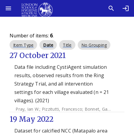
Number of items:
6
.
Item Type
Date
Title
No Grouping
27 October 2021
Data file including CystiAgent simulation
results, observed results from the Ring
Strategy Trial, and all intervention
settings for each village evaluated (n = 21
villages). (2021)
Pray, Ian W.
;
Pizzitutti, Francesco
;
Bonnet, Gabrielle
;
Gonza
19 May 2022
Dataset for calcified NCC (Matapalo area