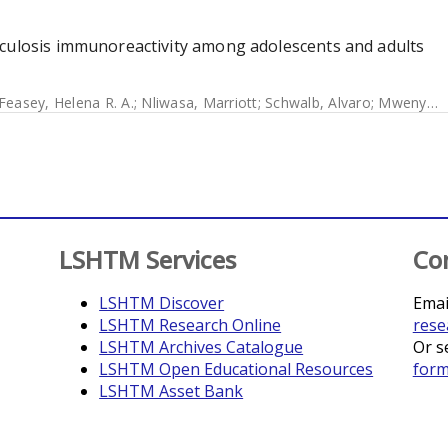
rculosis immunoreactivity among adolescents and adults
Feasey, Helena R. A.
;
Nliwasa, Marriott
;
Schwalb, Alvaro
;
Mwenyenkulu, Tisungane E.
LSHTM Services
Co
LSHTM Discover
Emai
LSHTM Research Online
rese
LSHTM Archives Catalogue
Or s
LSHTM Open Educational Resources
for
LSHTM Asset Bank