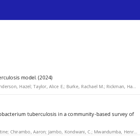
s
culosis model. (2024)
nderson, Hazel
;
Taylor, Alice E.
;
Burke, Rachael M.
;
Rickman, Hannah M.
bacterium tuberculosis in a community-based survey of
tine
;
Chirambo, Aaron
;
Jambo, Kondwani, C.
;
Mwandumba, Henry, C