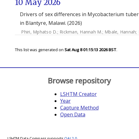
10 May 2026
Drivers of sex differences in Mycobacterium tube
in Blantyre, Malawi. (2026)
Phiri, Mphatso D.
;
Rickman, Hannah M.
;
Mbale, Hannah
;
This list was generated on
Sat Aug 8 01:15:13 2026 BST
.
Browse repository
LSHTM Creator
Year
Capture Method
Open Data
LSHTM Data Compass supports
OAI 2.0