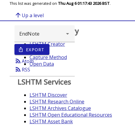
This list was generated on
Thu Aug 6 01:17:43 2026 BST
.
arrow_upward
Up a level
Browse repository
LSHTM Creator
EXPORT
ios_share
Year
Capture Method
rss_feed
Atom
Open Data
rss_feed
RSS
LSHTM Services
LSHTM Discover
LSHTM Research Online
LSHTM Archives Catalogue
LSHTM Open Educational Resources
LSHTM Asset Bank