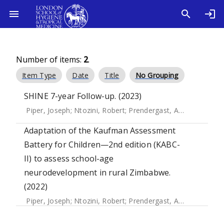
Number of items:
2
.
Item Type
Date
Title
No Grouping
SHINE 7-year Follow-up. (2023)
Piper, Joseph
;
Ntozini, Robert
;
Prendergast, Andrew
Adaptation of the Kaufman Assessment
Battery for Children—2nd edition (KABC-
II) to assess school-age
neurodevelopment in rural Zimbabwe.
(2022)
Piper, Joseph
;
Ntozini, Robert
;
Prendergast, Andrew
;
Mwapa