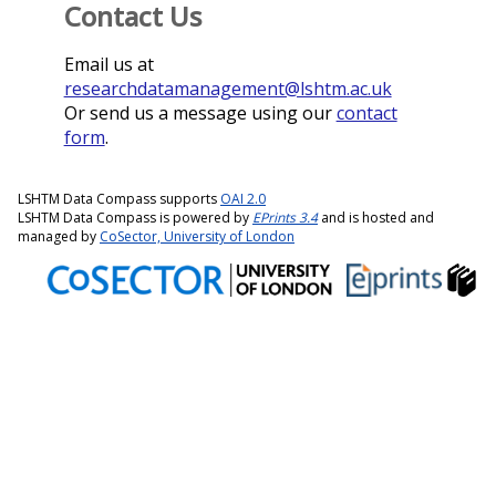
Contact Us
Email us at
researchdatamanagement@lshtm.ac.uk
Or send us a message using our
contact
form
.
LSHTM Data Compass supports
OAI 2.0
LSHTM Data Compass is powered by
EPrints 3.4
and is hosted and
managed by
CoSector, University of London