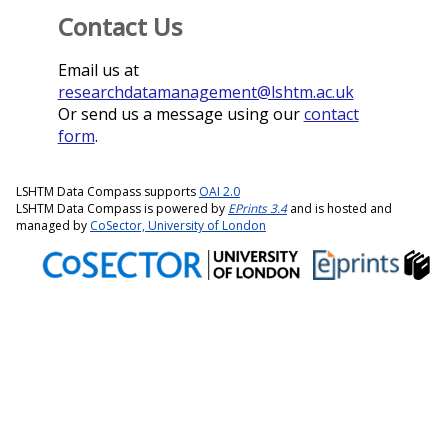
Contact Us
Email us at
researchdatamanagement@lshtm.ac.uk
Or send us a message using our
contact
form
.
LSHTM Data Compass supports
OAI 2.0
LSHTM Data Compass is powered by
EPrints 3.4
and is hosted and
managed by
CoSector, University of London