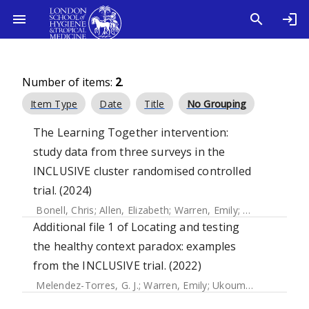
Number of items:
2
.
Item Type
Date
Title
No Grouping
The Learning Together intervention:
study data from three surveys in the
INCLUSIVE cluster randomised controlled
trial. (2024)
Bonell, Chris
;
Allen, Elizabeth
;
Warren, Emily
;
McGowan, Jen
Additional file 1 of Locating and testing
the healthy context paradox: examples
from the INCLUSIVE trial. (2022)
Melendez-Torres, G. J.
;
Warren, Emily
;
Ukoumunne, Obioha C