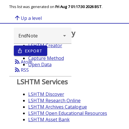
This list was generated on
Fri Aug 7 01:17:30 2026 BST
.
arrow_upward
Up a level
Browse repository
LSHTM Creator
EXPORT
ios_share
Year
Capture Method
rss_feed
Atom
Open Data
rss_feed
RSS
LSHTM Services
LSHTM Discover
LSHTM Research Online
LSHTM Archives Catalogue
LSHTM Open Educational Resources
LSHTM Asset Bank