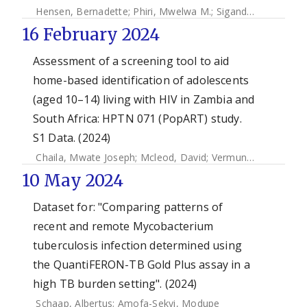
Hensen, Bernadette
;
Phiri, Mwelwa M.
;
Sigande, Lucheka
;
S
16 February 2024
Assessment of a screening tool to aid
home-based identification of adolescents
(aged 10–14) living with HIV in Zambia and
South Africa: HPTN 071 (PopART) study.
S1 Data. (2024)
Chaila, Mwate Joseph
;
Mcleod, David
;
Vermund, Sten H.
;
Mb
10 May 2024
Dataset for: "Comparing patterns of
recent and remote Mycobacterium
tuberculosis infection determined using
the QuantiFERON-TB Gold Plus assay in a
high TB burden setting". (2024)
Schaap, Albertus
;
Amofa-Sekyi, Modupe