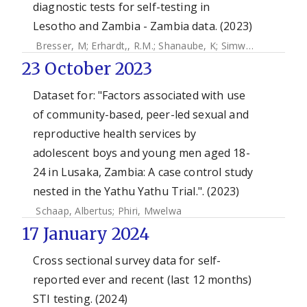
diagnostic tests for self-testing in
Lesotho and Zambia - Zambia data. (2023)
Bresser, M
;
Erhardt,, R.M.
;
Shanaube, K
;
Simwinga, M
;
Mahl
23 October 2023
Dataset for: "Factors associated with use
of community-based, peer-led sexual and
reproductive health services by
adolescent boys and young men aged 18-
24 in Lusaka, Zambia: A case control study
nested in the Yathu Yathu Trial.". (2023)
Schaap, Albertus
;
Phiri, Mwelwa
17 January 2024
Cross sectional survey data for self-
reported ever and recent (last 12 months)
STI testing. (2024)