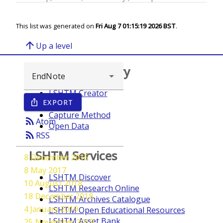
This list was generated on
Fri Aug 7 01:15:19 2026 BST
.
arrow_upward
Up a level
Browse repository
LSHTM Creator
EXPORT
ios_share
Year
Capture Method
rss_feed
Atom
Open Data
rss_feed
RSS
LSHTM Services
8 December 2015
8 May 2017
LSHTM Discover
10 August 2018
LSHTM Research Online
18 December 2018
LSHTM Archives Catalogue
4 January 2019
LSHTM Open Educational Resources
LSHTM Asset Bank
25 November 2019