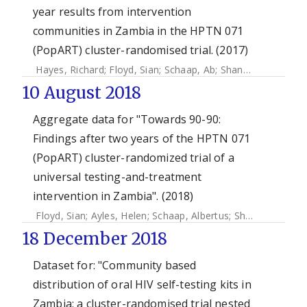
year results from intervention
communities in Zambia in the HPTN 071
(PopART) cluster-randomised trial. (2017)
Hayes, Richard
;
Floyd, Sian
;
Schaap, Ab
;
Shanaube, Kwame
10 August 2018
Aggregate data for "Towards 90-90:
Findings after two years of the HPTN 071
(PopART) cluster-randomized trial of a
universal testing-and-treatment
intervention in Zambia". (2018)
Floyd, Sian
;
Ayles, Helen
;
Schaap, Albertus
;
Shanaube, Kwame
18 December 2018
Dataset for: "Community based
distribution of oral HIV self-testing kits in
Zambia: a cluster-randomised trial nested