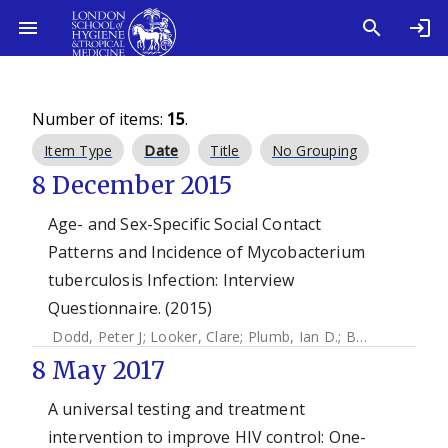
Number of items:
15
.
Item Type
Date
Title
No Grouping
8 December 2015
Age- and Sex-Specific Social Contact
Patterns and Incidence of Mycobacterium
tuberculosis Infection: Interview
Questionnaire. (2015)
Dodd, Peter J
;
Looker, Clare
;
Plumb, Ian D.
;
Bond, Virginia
;
8 May 2017
A universal testing and treatment
intervention to improve HIV control: One-