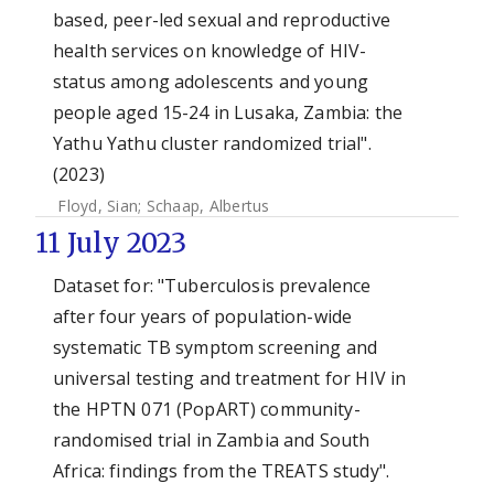
based, peer-led sexual and reproductive
health services on knowledge of HIV-
status among adolescents and young
people aged 15-24 in Lusaka, Zambia: the
Yathu Yathu cluster randomized trial".
(2023)
Floyd, Sian
;
Schaap, Albertus
11 July 2023
Dataset for: "Tuberculosis prevalence
after four years of population-wide
systematic TB symptom screening and
universal testing and treatment for HIV in
the HPTN 071 (PopART) community-
randomised trial in Zambia and South
Africa: findings from the TREATS study".