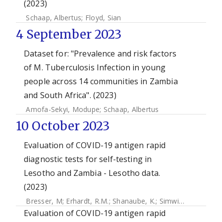
(2023)
Schaap, Albertus
;
Floyd, Sian
4 September 2023
Dataset for: "Prevalence and risk factors
of M. Tuberculosis Infection in young
people across 14 communities in Zambia
and South Africa". (2023)
Amofa-Sekyi, Modupe
;
Schaap, Albertus
10 October 2023
Evaluation of COVID-19 antigen rapid
diagnostic tests for self-testing in
Lesotho and Zambia - Lesotho data.
(2023)
Bresser, M
;
Erhardt, R.M.
;
Shanaube, K.
;
Simwinga, M
;
Mahla
Evaluation of COVID-19 antigen rapid