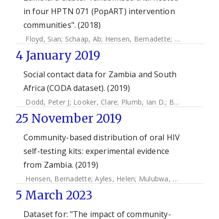
in four HPTN 071 (PopART) intervention
communities". (2018)
Floyd, Sian
;
Schaap, Ab
;
Hensen, Bernadette
;
Mulubwa, C
4 January 2019
Social contact data for Zambia and South
Africa (CODA dataset). (2019)
Dodd, Peter J
;
Looker, Clare
;
Plumb, Ian D.
;
Bond, Virginia
;
25 November 2019
Community-based distribution of oral HIV
self-testing kits: experimental evidence
from Zambia. (2019)
Hensen, Bernadette
;
Ayles, Helen
;
Mulubwa, Chama
;
Floyd,
5 March 2023
Dataset for: "The impact of community-