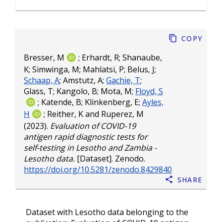
Copy
Bresser, M
;
Erhardt, R
;
Shanaube,
K
;
Simwinga, M
;
Mahlatsi, P
;
Belus, J
;
Schaap, A
;
Amstutz, A
;
Gachie, T
;
Glass, T
;
Kangolo, B
;
Mota, M
;
Floyd, S
;
Katende, B
;
Klinkenberg, E
;
Ayles,
H
;
Reither, K
and
Ruperez, M
(2023).
Evaluation of COVID-19
antigen rapid diagnostic tests for
self-testing in Lesotho and Zambia -
Lesotho data.
[Dataset]. Zenodo.
https://doi.org/10.5281/zenodo.8429840
Share
Dataset with Lesotho data belonging to the