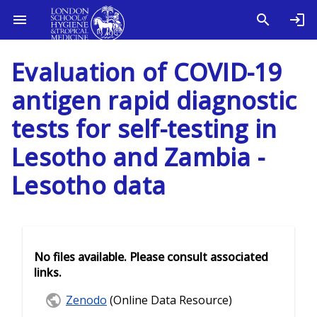
Evaluation of COVID-19
antigen rapid diagnostic
tests for self-testing in
Lesotho and Zambia -
Lesotho data
No files available. Please consult associated
links.
Zenodo
(Online Data Resource)