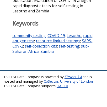
publication: Evaluation of COVID-19 antigen
rapid diagnostic tests for self-testing in
Lesotho and Zambia
Keywords
community testing
;
COVID-19
;
Lesotho
;
rapid
antigen test
;
resource limited settings
;
SARS-
CoV-2
;
self-collection kits
;
self-testing
;
sub-
Saharan Africa
;
Zambia
LSHTM Data Compass is powered by
EPrints 3.4
and is
hosted and managed by
CoSector, University of London
LSHTM Data Compass supports
OAI 2.0