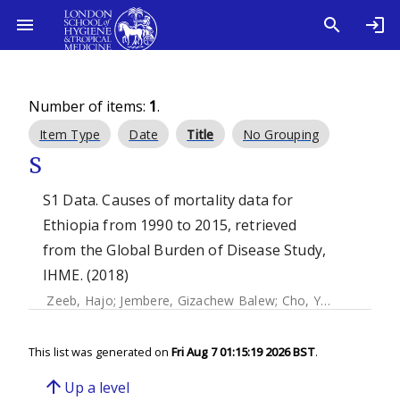
Number of items:
1
.
Item Type
Date
Title
No Grouping
S
S1 Data. Causes of mortality data for
Ethiopia from 1990 to 2015, retrieved
from the Global Burden of Disease Study,
IHME. (2018)
Zeeb, Hajo
;
Jembere, Gizachew Balew
;
Cho, Youngtae
;
Jun
This list was generated on
Fri Aug 7 01:15:19 2026 BST
.
arrow_upward
Up a level