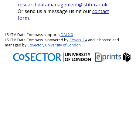
researchdatamanagement@lshtm.ac.uk
Or send us a message using our
contact
form
.
LSHTM Data Compass supports
OAI 2.0
LSHTM Data Compass is powered by
EPrints 3.4
and is hosted and
managed by
CoSector, University of London