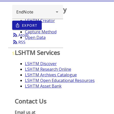
Browse repository
LSHTM Creator
EXPORT
ios_share
Year
Capture Method
rss_feed
Atom
Open Data
rss_feed
RSS
LSHTM Services
S
LSHTM Discover
LSHTM Research Online
LSHTM Archives Catalogue
LSHTM Open Educational Resources
LSHTM Asset Bank
Contact Us
Email us at