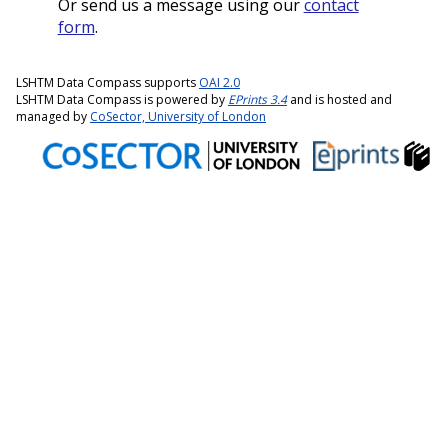
Or send us a message using our
contact
form
.
LSHTM Data Compass supports
OAI 2.0
LSHTM Data Compass is powered by
EPrints 3.4
and is hosted and
managed by
CoSector, University of London