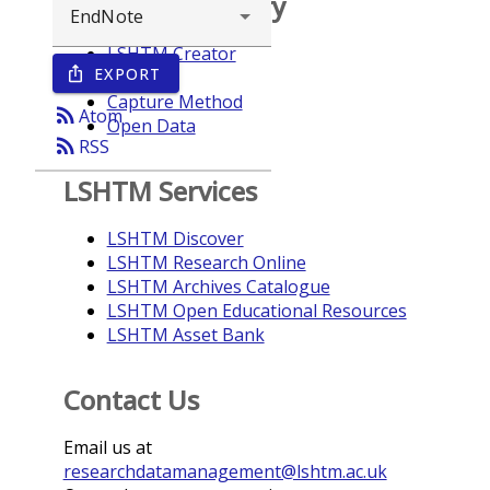
Browse repository
LSHTM Creator
EXPORT
ios_share
Year
Capture Method
rss_feed
Atom
Open Data
rss_feed
RSS
LSHTM Services
LSHTM Discover
LSHTM Research Online
LSHTM Archives Catalogue
LSHTM Open Educational Resources
LSHTM Asset Bank
Contact Us
Email us at
researchdatamanagement@lshtm.ac.uk