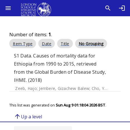
Number of items:
1
.
Item Type
Date
Title
No Grouping
S1 Data. Causes of mortality data for
Ethiopia from 1990 to 2015, retrieved
from the Global Burden of Disease Study,
IHME. (2018)
Zeeb, Hajo
;
Jembere, Gizachew Balew
;
Cho, Youngtae
;
Jun
This list was generated on
Sun Aug 9 01:18:04 2026 BST
.
arrow_upward
Up a level