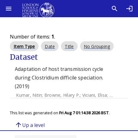
Number of items:
1
.
Item Type
Date
Title
No Grouping
Dataset
Adaptation of host transmission cycle
during Clostridium difficile speciation.
(2019)
Kumar, Nitin
;
Browne, Hilary P.
;
Viciani, Elisa
;
Forster, Samu
This list was generated on
Fri Aug 7 01:14:38 2026 BST
.
arrow_upward
Up a level