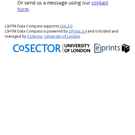
Or send us a message using our
contact
form
.
LSHTM Data Compass supports
OAI 2.0
LSHTM Data Compass is powered by
EPrints 3.4
and is hosted and
managed by
CoSector, University of London