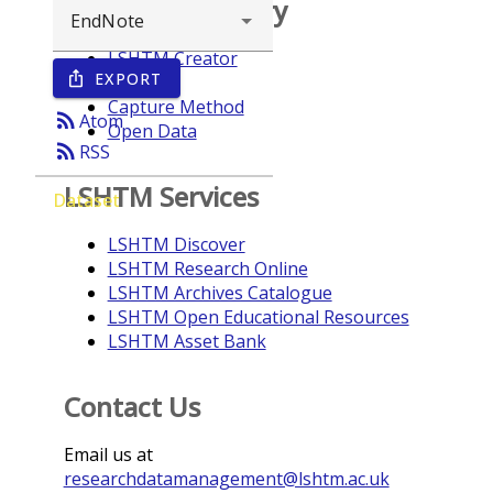
Browse repository
LSHTM Creator
EXPORT
ios_share
Year
Capture Method
rss_feed
Atom
Open Data
rss_feed
RSS
LSHTM Services
Dataset
LSHTM Discover
LSHTM Research Online
LSHTM Archives Catalogue
LSHTM Open Educational Resources
LSHTM Asset Bank
Contact Us
Email us at
researchdatamanagement@lshtm.ac.uk