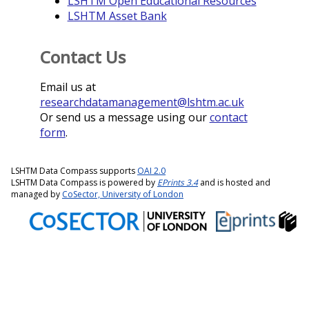
LSHTM Open Educational Resources
LSHTM Asset Bank
Contact Us
Email us at
researchdatamanagement@lshtm.ac.uk
Or send us a message using our
contact
form
.
LSHTM Data Compass supports
OAI 2.0
LSHTM Data Compass is powered by
EPrints 3.4
and is hosted and
managed by
CoSector, University of London