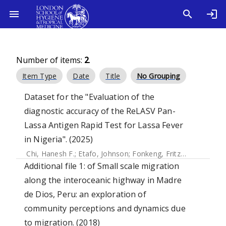
Number of items:
2
.
Item Type
Date
Title
No Grouping
Dataset for the "Evaluation of the
diagnostic accuracy of the ReLASV Pan-
Lassa Antigen Rapid Test for Lassa Fever
in Nigeria". (2025)
Chi, Hanesh F.
;
Etafo, Johnson
;
Fonkeng, Fritz
;
Olufunke, G
Additional file 1: of Small scale migration
along the interoceanic highway in Madre
de Dios, Peru: an exploration of
community perceptions and dynamics due
to migration. (2018)