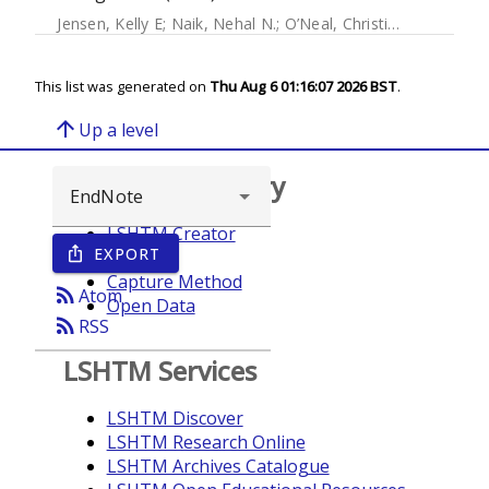
Jensen, Kelly E
;
Naik, Nehal N.
;
O’Neal, Christina
;
Salmón-Mu
This list was generated on
Thu Aug 6 01:16:07 2026 BST
.
arrow_upward
Up a level
Browse repository
LSHTM Creator
EXPORT
ios_share
Year
Capture Method
rss_feed
Atom
Open Data
rss_feed
RSS
LSHTM Services
LSHTM Discover
LSHTM Research Online
LSHTM Archives Catalogue