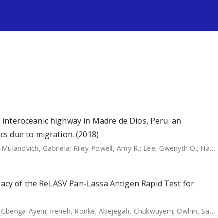
s
he interoceanic highway in Madre de Dios, Peru: an
s due to migration. (2018)
Mulanovich, Gabriela
;
Riley-Powell, Amy R.
;
Lee, Gwenyth O.
;
Hartinger, Stella M.
uracy of the ReLASV Pan-Lassa Antigen Rapid Test for
 Gbenga-Ayeni
;
Ireneh, Ronke
;
Abejegah, Chukwuyem
;
Owhin, Sampson