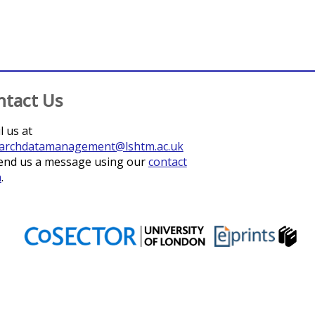
ntact Us
l us at
archdatamanagement@lshtm.ac.uk
end us a message using our
contact
m
.