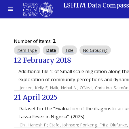
LSHTM Data Compas
Number of items:
2
.
Item Type
Date
Title
No Grouping
12 February 2018
Additional file 1: of Small scale migration along t
exploration of community perceptions and dynamic
Jensen, Kelly E
;
Naik, Nehal N.
;
O’Neal, Christina
;
Salmón-
21 April 2025
Dataset for the "Evaluation of the diagnostic acc
Lassa Fever in Nigeria". (2025)
Chi, Hanesh F.
;
Etafo, Johnson
;
Fonkeng, Fritz
;
Olufunke,