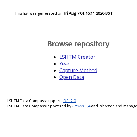
This list was generated on
Fri Aug 7 01:16:11 2026 BST
.
Browse repository
LSHTM Creator
Year
Capture Method
Open Data
LSHTM Data Compass supports
OAI 2.0
LSHTM Data Compass is powered by
EPrints 3.4
and is hosted and manag