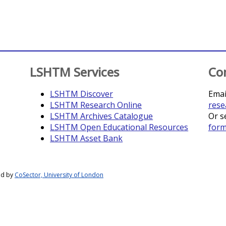
LSHTM Services
Co
LSHTM Discover
Emai
LSHTM Research Online
rese
LSHTM Archives Catalogue
Or s
LSHTM Open Educational Resources
for
LSHTM Asset Bank
ed by
CoSector, University of London