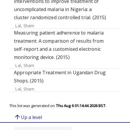
interventions to improve treatment of
uncomplicated malaria in Nigeria: a
cluster randomized controlled trial. (2015)
Lal, Sham
Measuring patient adherence to malaria
treatment: A comparison of results from
self-report and a customised electronic
monitoring device. (2015)
Lal, Sham
Appropriate Treatment in Ugandan Drug
Shops. (2015)
Lal, Sham
This list was generated on
Thu Aug 6 01:14:44 2026 BST
.
arrow_upward
Up a level