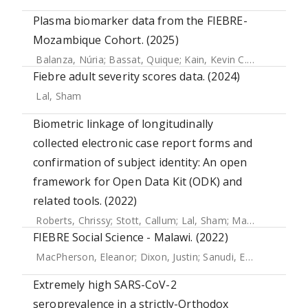
Plasma biomarker data from the FIEBRE-
Mozambique Cohort. (2025)
Balanza, Núria
;
Bassat, Quique
;
Kain, Kevin C.
;
Hopkins, He
Fiebre adult severity scores data. (2024)
Lal, Sham
Biometric linkage of longitudinally
collected electronic case report forms and
confirmation of subject identity: An open
framework for Open Data Kit (ODK) and
related tools. (2022)
Roberts, Chrissy
;
Stott, Callum
;
Lal, Sham
;
Marks, Michael
;
FIEBRE Social Science - Malawi. (2022)
MacPherson, Eleanor
;
Dixon, Justin
;
Sanudi, Esnart
;
Nkaomb
Extremely high SARS-CoV-2
seroprevalence in a strictly-Orthodox