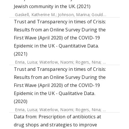
Jewish community in the UK. (2021)
Gaskell, Katherine M.
;
Johnson, Marina
;
Gould, Victoria
;
Hun
Trust and Transparency in times of Crisis:
Results from an Online Survey During the
First Wave (April 2020) of the COVID-19
Epidemic in the UK - Quantitative Data.
(2021)
Enria, Luisa
;
Waterlow, Naomi
;
Rogers, Nina
;
Brindle, Han
Trust and Transparency in times of Crisis:
Results from an Online Survey During the
First Wave (April 2020) of the COVID-19
Epidemic in the UK - Qualitative Data.
(2020)
Enria, Luisa
;
Waterlow, Naomi
;
Rogers, Nina
;
Brindle, Han
Data from: Prescription of antibiotics at
drug shops and strategies to improve