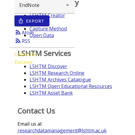
Browse repository
LSHTM Creator
EXPORT
ios_share
Year
Capture Method
rss_feed
Atom
Open Data
rss_feed
RSS
LSHTM Services
Collection
Dataset
LSHTM Discover
LSHTM Research Online
LSHTM Archives Catalogue
LSHTM Open Educational Resources
LSHTM Asset Bank
Contact Us
Email us at
researchdatamanagement@lshtm.ac.uk