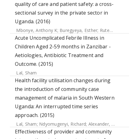
quality of care and patient safety: a cross-
sectional survey in the private sector in
Uganda. (2016)
Mbonye, Anthony K
;
Buregyeya, Esther
;
Rutebemberwa, Elizeus
Acute Uncomplicated Febrile Illness in
Children Aged 2-59 months in Zanzibar -
Aetiologies, Antibiotic Treatment and
Outcome. (2015)
Lal, Sham
Health facility utilisation changes during
the introduction of community case
management of malaria in South Western
Uganda: An interrupted time series
approach. (2015)
Lal, Sham
;
Ndyomugenyi, Richard
;
Alexander, Neal
;
Lagard
Effectiveness of provider and community