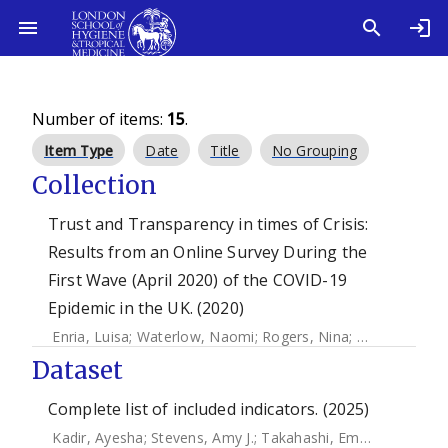
Number of items:
15
.
Item Type
Date
Title
No Grouping
Collection
Trust and Transparency in times of Crisis:
Results from an Online Survey During the
First Wave (April 2020) of the COVID-19
Epidemic in the UK. (2020)
Enria, Luisa
;
Waterlow, Naomi
;
Rogers, Nina
;
Brindle, Han
Dataset
Complete list of included indicators. (2025)
Kadir, Ayesha
;
Stevens, Amy J.
;
Takahashi, Emi A.
;
Lal, Sha