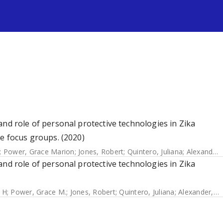
s
and role of personal protective technologies in Zika
he focus groups. (2020)
;
Power, Grace Marion
;
Jones, Robert
;
Quintero, Juliana
;
Alexander, Neal
and role of personal protective technologies in Zika
 H
;
Power, Grace M.
;
Jones, Robert
;
Quintero, Juliana
;
Alexander, Neal