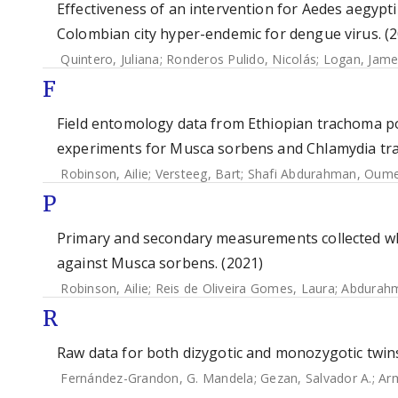
Effectiveness of an intervention for Aedes aegypti
Colombian city hyper-endemic for dengue virus. (
Quintero, Juliana
;
Ronderos Pulido, Nicolás
;
Logan, Jame
F
Field entomology data from Ethiopian trachoma p
experiments for Musca sorbens and Chlamydia tra
Robinson, Ailie
;
Versteeg, Bart
;
Shafi Abdurahman, Oum
P
Primary and secondary measurements collected when
against Musca sorbens. (2021)
Robinson, Ailie
;
Reis de Oliveira Gomes, Laura
;
Abdurahm
R
Raw data for both dizygotic and monozygotic twin
Fernández-Grandon, G. Mandela
;
Gezan, Salvador A.
;
Arm