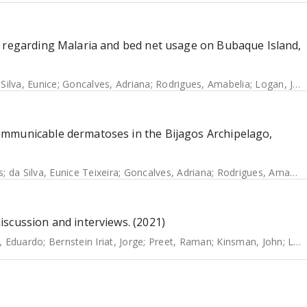
s regarding Malaria and bed net usage on Bubaque Island,
 Silva, Eunice
;
Goncalves, Adriana
;
Rodrigues, Amabelia
;
Logan, James
ommunicable dermatoses in the Bijagos Archipelago,
s
;
da Silva, Eunice Teixeira
;
Goncalves, Adriana
;
Rodrigues, Amabelia
scussion and interviews. (2021)
, Eduardo
;
Bernstein Iriat, Jorge
;
Preet, Raman
;
Kinsman, John
;
Logan, James