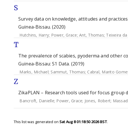
S
Survey data on knowledge, attitudes and practice
Guinea-Bissau. (2020)
Hutchins, Harry
;
Power, Grace
;
Ant, Thomas
;
Teixeira da
T
The prevalence of scabies, pyoderma and other c
Guinea-Bissau: S1 Data. (2019)
Marks, Michael
;
Sammut, Thomas
;
Cabral, Marito Gome
Z
ZikaPLAN – Research tools used for focus group di
Bancroft, Danielle
;
Power, Grace
;
Jones, Robert
;
Massad
This list was generated on
Sat Aug 8 01:18:50 2026 BST
.