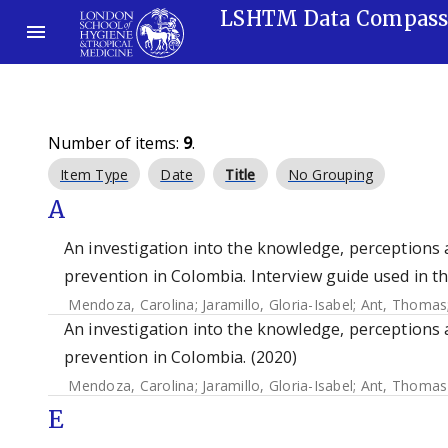
LSHTM Data Compas
Number of items:
9
.
Item Type
Date
Title
No Grouping
A
An investigation into the knowledge, perceptions 
prevention in Colombia. Interview guide used in t
Mendoza, Carolina
;
Jaramillo, Gloria-Isabel
;
Ant, Thomas
An investigation into the knowledge, perceptions 
prevention in Colombia. (2020)
Mendoza, Carolina
;
Jaramillo, Gloria-Isabel
;
Ant, Thomas
E