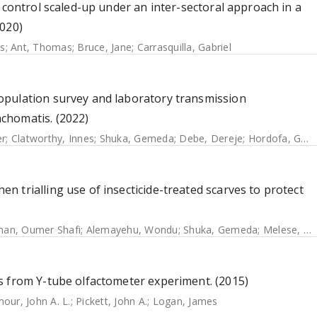
 control scaled-up under an inter-sectoral approach in a
2020)
s
;
Ant, Thomas
;
Bruce, Jane
;
Carrasquilla, Gabriel
opulation survey and laboratory transmission
chomatis. (2022)
er
;
Clatworthy, Innes
;
Shuka, Gemeda
;
Debe, Dereje
;
Hordofa, Gebreyes
 trialling use of insecticide-treated scarves to protect
an, Oumer Shafi
;
Alemayehu, Wondu
;
Shuka, Gemeda
;
Melese, Ewunetu
s from Y-tube olfactometer experiment. (2015)
our, John A. L.
;
Pickett, John A.
;
Logan, James