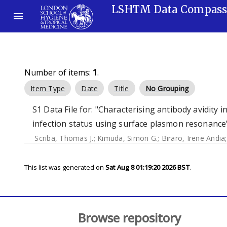
LSHTM Data Compas
Number of items:
1
.
Item Type
Date
Title
No Grouping
S1 Data File for: "Characterising antibody avidity 
infection status using surface plasmon resonance"
Scriba, Thomas J.
;
Kimuda, Simon G.
;
Biraro, Irene Andia
This list was generated on
Sat Aug 8 01:19:20 2026 BST
.
Browse repository