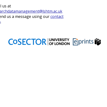
l us at
archdatamanagement@lshtm.ac.uk
end us a message using our
contact
m
.