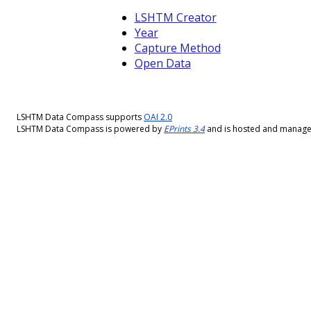
LSHTM Creator
Year
Capture Method
Open Data
LSHTM Data Compass supports
OAI 2.0
LSHTM Data Compass is powered by
EPrints 3.4
and is hosted and manag