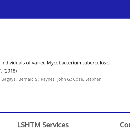
s
in individuals of varied Mycobacterium tuberculosis
. (2018)
;
Bagaya, Bernard S.
;
Raynes, John G.
;
Cose, Stephen
LSHTM Services
Co