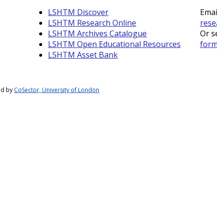
LSHTM Discover
Emai
LSHTM Research Online
rese
LSHTM Archives Catalogue
Or s
LSHTM Open Educational Resources
for
LSHTM Asset Bank
ed by
CoSector, University of London