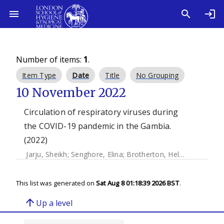
Number of items:
1
.
Item Type
Date
Title
No Grouping
10 November 2022
Circulation of respiratory viruses during
the COVID-19 pandemic in the Gambia.
(2022)
Jarju, Sheikh
;
Senghore, Elina
;
Brotherton, Helen
;
Saidykhan
This list was generated on
Sat Aug 8 01:18:39 2026 BST
.
arrow_upward
Up a level