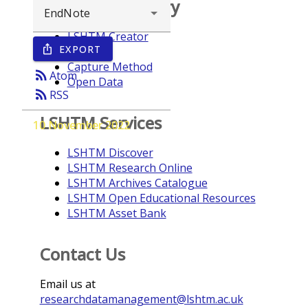
Browse repository
LSHTM Creator
EXPORT
ios_share
Year
Capture Method
rss_feed
Atom
Open Data
rss_feed
RSS
LSHTM Services
10 November 2022
LSHTM Discover
LSHTM Research Online
LSHTM Archives Catalogue
LSHTM Open Educational Resources
LSHTM Asset Bank
Contact Us
Email us at
researchdatamanagement@lshtm.ac.uk