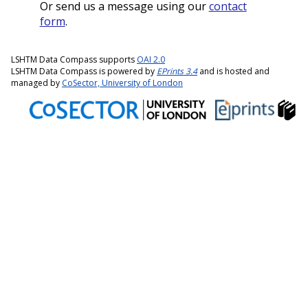
Or send us a message using our
contact
form
.
LSHTM Data Compass supports
OAI 2.0
LSHTM Data Compass is powered by
EPrints 3.4
and is hosted and
managed by
CoSector, University of London