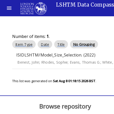
LSHTM Data Compas
Number of items:
1
.
Item Type
Date
Title
No Grouping
ISIDLSHTM/Model_Size_Selection. (2022)
Benest, John
;
Rhodes, Sophie
;
Evans, Thomas G.
;
White,
This list was generated on
Sat Aug 8 01:18:15 2026 BST
.
Browse repository