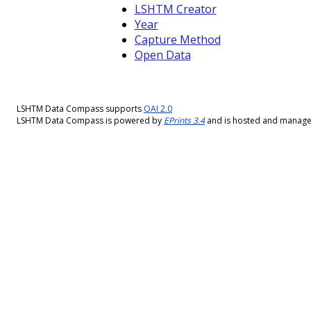
LSHTM Creator
Year
Capture Method
Open Data
LSHTM Data Compass supports
OAI 2.0
LSHTM Data Compass is powered by
EPrints 3.4
and is hosted and manag