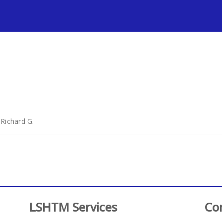
s
 Richard G.
LSHTM Services
Co