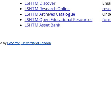
LSHTM Discover
Emai
LSHTM Research Online
rese
LSHTM Archives Catalogue
Or s
LSHTM Open Educational Resources
for
LSHTM Asset Bank
ed by
CoSector, University of London