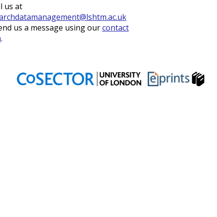
l us at
archdatamanagement@lshtm.ac.uk
end us a message using our
contact
m
.