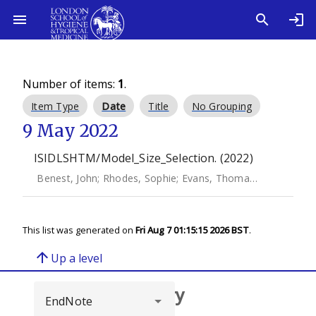
Number of items:
1
.
Item Type
Date
Title
No Grouping
9 May 2022
ISIDLSHTM/Model_Size_Selection. (2022)
Benest, John
;
Rhodes, Sophie
;
Evans, Thomas G.
;
White, Ri
This list was generated on
Fri Aug 7 01:15:15 2026 BST
.
arrow_upward
Up a level
Browse repository