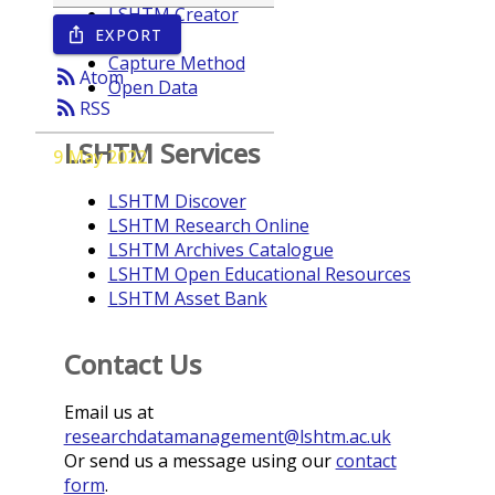
LSHTM Creator
EXPORT
ios_share
Year
Capture Method
rss_feed
Atom
Open Data
rss_feed
RSS
LSHTM Services
9 May 2022
LSHTM Discover
LSHTM Research Online
LSHTM Archives Catalogue
LSHTM Open Educational Resources
LSHTM Asset Bank
Contact Us
Email us at
researchdatamanagement@lshtm.ac.uk
Or send us a message using our
contact
form
.