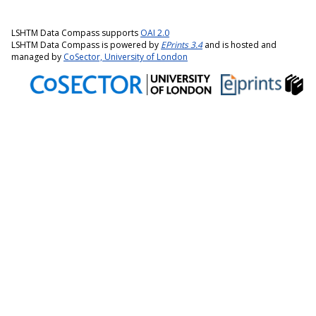
LSHTM Data Compass supports
OAI 2.0
LSHTM Data Compass is powered by
EPrints 3.4
and is hosted and
managed by
CoSector, University of London