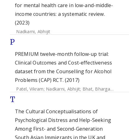
for mental health care in low-and-middle-
income countries: a systematic review.
(2023)
Nadkarni, Abhijit
P
PREMIUM twelve-month follow-up trial:
Clinical Outcomes and Cost-effectiveness
dataset from the Counselling for Alcohol
Problems (CAP) RCT. (2017)
Patel, Vikram
;
Nadkarni, Abhijit
;
Bhat, Bhargav
;
McDaid, Da
T
The Cultural Conceptualisations of
Psychological Distress and Help-Seeking
Among First- and Second-Generation
South Asian Immigrants in the UK and