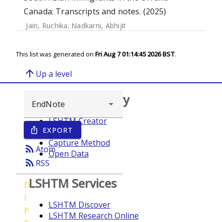
Canada: Transcripts and notes. (2025)
Jain, Ruchika
;
Nadkarni, Abhijit
This list was generated on
Fri Aug 7 01:14:45 2026 BST
.
arrow_upward
Up a level
Browse repository
LSHTM Creator
EXPORT
ios_share
Year
Capture Method
rss_feed
Atom
Open Data
rss_feed
RSS
LSHTM Services
D
I
LSHTM Discover
P
LSHTM Research Online