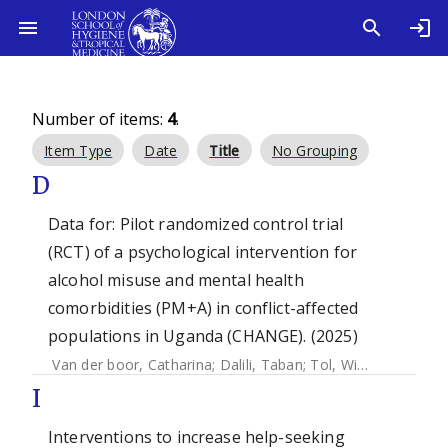
Number of items:
4
.
Item Type
Date
Title
No Grouping
D
Data for: Pilot randomized control trial
(RCT) of a psychological intervention for
alcohol misuse and mental health
comorbidities (PM+A) in conflict-affected
populations in Uganda (CHANGE). (2025)
Van der boor, Catharina
;
Dalili, Taban
;
Tol, Wietse A.
;
Neum
I
Interventions to increase help-seeking