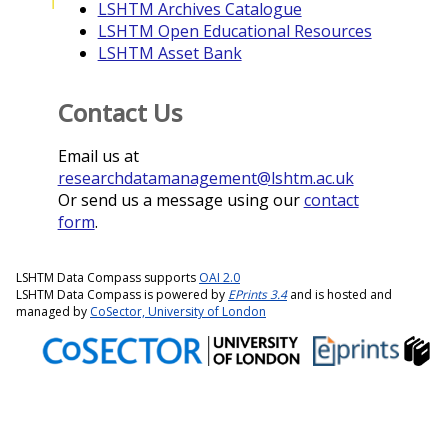
T
LSHTM Archives Catalogue
LSHTM Open Educational Resources
LSHTM Asset Bank
Contact Us
Email us at
researchdatamanagement@lshtm.ac.uk
Or send us a message using our
contact
form
.
LSHTM Data Compass supports
OAI 2.0
LSHTM Data Compass is powered by
EPrints 3.4
and is hosted and
managed by
CoSector, University of London