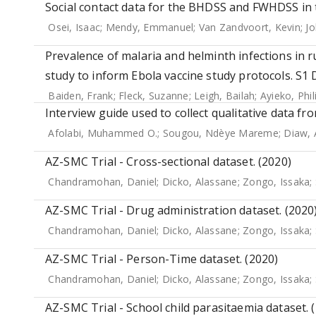
Social contact data for the BHDSS and FWHDSS in 
Osei, Isaac
;
Mendy, Emmanuel
;
Van Zandvoort, Kevin
;
Jo
Prevalence of malaria and helminth infections in 
study to inform Ebola vaccine study protocols. S1 
Baiden, Frank
;
Fleck, Suzanne
;
Leigh, Bailah
;
Ayieko, Phil
Interview guide used to collect qualitative data fr
Afolabi, Muhammed O.
;
Sougou, Ndèye Mareme
;
Diaw, 
AZ-SMC Trial - Cross-sectional dataset. (2020)
Chandramohan, Daniel
;
Dicko, Alassane
;
Zongo, Issaka
;
AZ-SMC Trial - Drug administration dataset. (2020
Chandramohan, Daniel
;
Dicko, Alassane
;
Zongo, Issaka
;
AZ-SMC Trial - Person-Time dataset. (2020)
Chandramohan, Daniel
;
Dicko, Alassane
;
Zongo, Issaka
;
AZ-SMC Trial - School child parasitaemia dataset. 