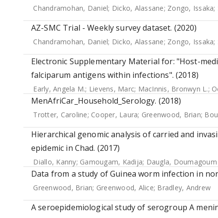
Chandramohan, Daniel
;
Dicko, Alassane
;
Zongo, Issaka
;
AZ-SMC Trial - Weekly survey dataset. (2020)
Chandramohan, Daniel
;
Dicko, Alassane
;
Zongo, Issaka
;
Electronic Supplementary Material for: "Host-medi
falciparum antigens within infections". (2018)
Early, Angela M.
;
Lievens, Marc
;
MacInnis, Bronwyn L.
;
O
MenAfriCar_Household_Serology. (2018)
Trotter, Caroline
;
Cooper, Laura
;
Greenwood, Brian
;
Bou
Hierarchical genomic analysis of carried and inva
epidemic in Chad. (2017)
Diallo, Kanny
;
Gamougam, Kadija
;
Daugla, Doumagoum
Data from a study of Guinea worm infection in nor
Greenwood, Brian
;
Greenwood, Alice
;
Bradley, Andrew
A seroepidemiological study of serogroup A meningo