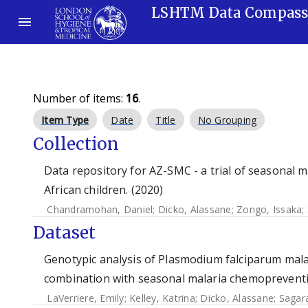
LSHTM Data Compas
Number of items:
16
.
Item Type
Date
Title
No Grouping
Collection
Data repository for AZ-SMC - a trial of seasonal
African children. (2020)
Chandramohan, Daniel
;
Dicko, Alassane
;
Zongo, Issaka
;
Dataset
Genotypic analysis of Plasmodium falciparum malaria
combination with seasonal malaria chemopreventi
LaVerriere, Emily
;
Kelley, Katrina
;
Dicko, Alassane
;
Sagara