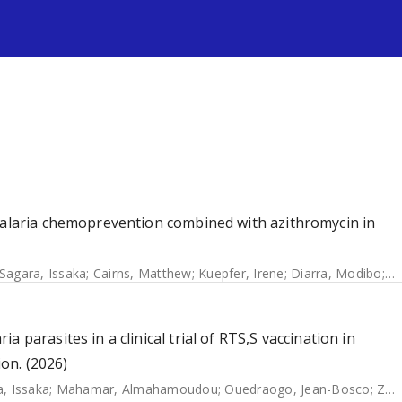
s
 malaria chemoprevention combined with azithromycin in
Sagara, Issaka
;
Cairns, Matthew
;
Kuepfer, Irene
;
Diarra, Modibo
;
B
 parasites in a clinical trial of RTS,S vaccination in
on. (2026)
, Issaka
;
Mahamar, Almahamoudou
;
Ouedraogo, Jean-Bosco
;
Zongo, Issaka