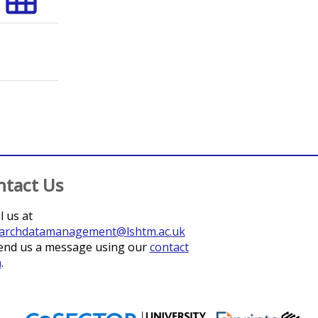
;
Osei, Isaac
;
Hodgson, Abraham
;
Quaye, Stephen Laryea
;
Sow, S
ntact Us
l us at
archdatamanagement@lshtm.ac.uk
end us a message using our
contact
m
.