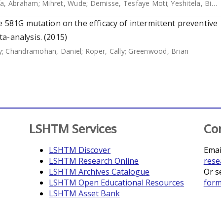
fa, Abraham
;
Mihret, Wude
;
Demisse, Tesfaye Moti
;
Yeshitela, Biruk
e 581G mutation on the efficacy of intermittent preventive
a-analysis. (2015)
y
;
Chandramohan, Daniel
;
Roper, Cally
;
Greenwood, Brian
LSHTM Services
Co
LSHTM Discover
Emai
LSHTM Research Online
rese
LSHTM Archives Catalogue
Or s
LSHTM Open Educational Resources
for
LSHTM Asset Bank