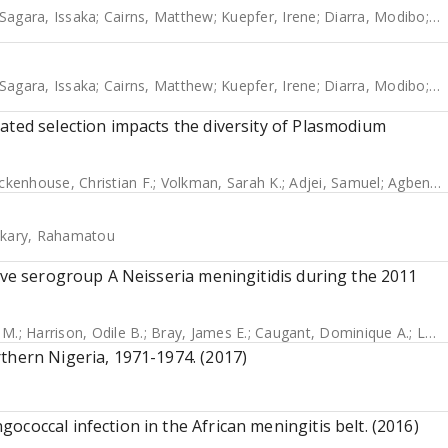
Sagara, Issaka
;
Cairns, Matthew
;
Kuepfer, Irene
;
Diarra, Modibo
;
B
Sagara, Issaka
;
Cairns, Matthew
;
Kuepfer, Irene
;
Diarra, Modibo
;
B
ated selection impacts the diversity of Plasmodium
ckenhouse, Christian F.
;
Volkman, Sarah K.
;
Adjei, Samuel
;
Agbenyega, Tsiri
kary, Rahamatou
sive serogroup A Neisseria meningitidis during the 2011
 M.
;
Harrison, Odile B.
;
Bray, James E.
;
Caugant, Dominique A.
;
Lucidarme, Jay
thern Nigeria, 1971-1974. (2017)
coccal infection in the African meningitis belt. (2016)