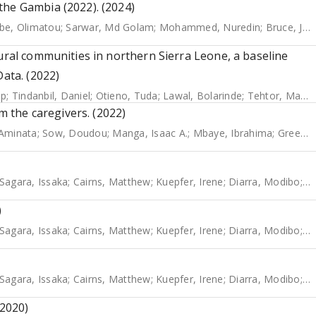
the Gambia (2022). (2024)
be, Olimatou
;
Sarwar, Md Golam
;
Mohammed, Nuredin
;
Bruce, Jane
rural communities in northern Sierra Leone, a baseline
Data. (2022)
ip
;
Tindanbil, Daniel
;
Otieno, Tuda
;
Lawal, Bolarinde
;
Tehtor, Mattu
om the caregivers. (2022)
Aminata
;
Sow, Doudou
;
Manga, Isaac A.
;
Mbaye, Ibrahima
;
Greenwood, Brian
Sagara, Issaka
;
Cairns, Matthew
;
Kuepfer, Irene
;
Diarra, Modibo
;
B
)
Sagara, Issaka
;
Cairns, Matthew
;
Kuepfer, Irene
;
Diarra, Modibo
;
B
Sagara, Issaka
;
Cairns, Matthew
;
Kuepfer, Irene
;
Diarra, Modibo
;
B
(2020)