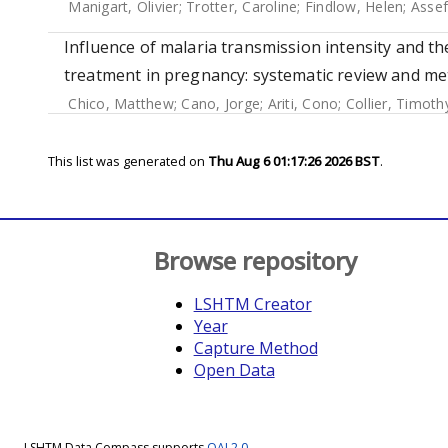
Manigart, Olivier
;
Trotter, Caroline
;
Findlow, Helen
;
Asse
Influence of malaria transmission intensity and th
treatment in pregnancy: systematic review and met
Chico, Matthew
;
Cano, Jorge
;
Ariti, Cono
;
Collier, Timoth
This list was generated on
Thu Aug 6 01:17:26 2026 BST
.
Browse repository
LSHTM Creator
Year
Capture Method
Open Data
LSHTM Data Compass supports
OAI 2.0