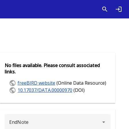
No files available. Please consult associated
links.
freeBIRD website
(Online Data Resource)
10.17037/DATA.00000970
(DOI)