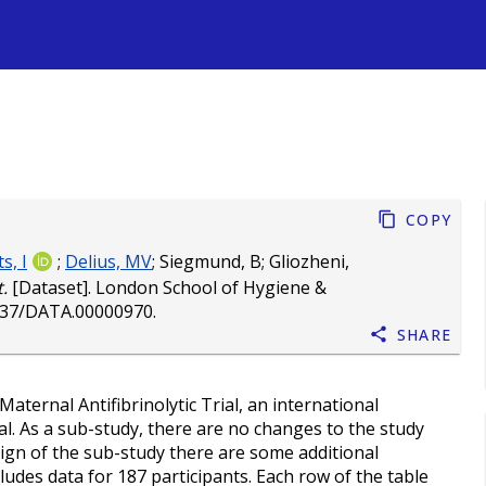
s
Copy
s, I
;
Delius, MV
;
Siegmund, B
;
Gliozheni,
.
[Dataset]. London School of Hygiene &
037/DATA.00000970
.
Share
ernal Antifibrinolytic Trial, an international
al. As a sub-study, there are no changes to the study
sign of the sub-study there are some additional
ludes data for 187 participants. Each row of the table