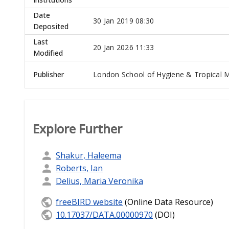
Date
30 Jan 2019 08:30
Deposited
Last
20 Jan 2026 11:33
Modified
Publisher
London School of Hygiene & Tropical M
Explore Further
Shakur, Haleema
Roberts, Ian
Delius, Maria Veronika
freeBIRD website
(Online Data Resource)
10.17037/DATA.00000970
(DOI)