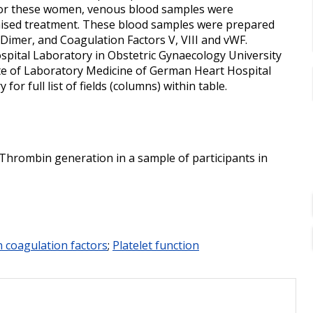
. For these women, venous blood samples were
omised treatment. These blood samples were prepared
-Dimer, and Coagulation Factors V, VIII and vWF.
ospital Laboratory in Obstetric Gynaecology University
tute of Laboratory Medicine of German Heart Hospital
or full list of fields (columns) within table.
 Thrombin generation in a sample of participants in
on coagulation factors
;
Platelet function