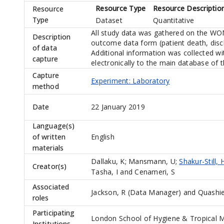
Resource Type
Resource Descriptio
Resource
Type
Dataset
Quantitative
All study data was gathered on the WOM
Description
outcome data form (patient death, disc
of data
Additional information was collected wi
capture
electronically to the main database of 
Capture
Experiment: Laboratory
method
Date
22 January 2019
Language(s)
of written
English
materials
Dallaku, K
;
Mansmann, U
;
Shakur-Still, 
Creator(s)
Tasha, I
and
Cenameri, S
Associated
Jackson, R (Data Manager)
and
Quashie
roles
Participating
London School of Hygiene & Tropical M
Institutions