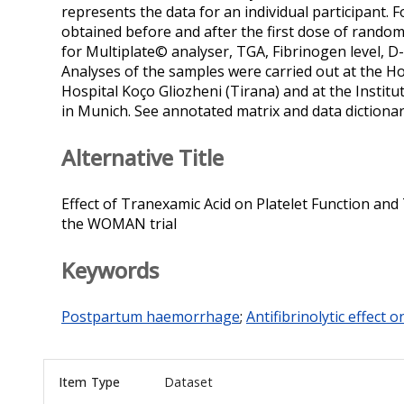
represents the data for an individual participant
obtained before and after the first dose of rand
for Multiplate© analyser, TGA, Fibrinogen level, D
Analyses of the samples were carried out at the H
Hospital Koço Gliozheni (Tirana) and at the Insti
in Munich. See annotated matrix and data dictionary f
Alternative Title
Effect of Tranexamic Acid on Platelet Function and
the WOMAN trial
Keywords
Postpartum haemorrhage
;
Antifibrinolytic effect 
Item Type
Dataset