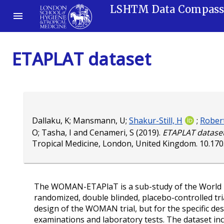
LSHTM Data Compas
ETAPLAT dataset
Dallaku, K
;
Mansmann, U
;
Shakur-Still, H
;
Robert
O
;
Tasha, I
and
Cenameri, S
(2019).
ETAPLAT dataset
Tropical Medicine, London, United Kingdom.
10.17
The WOMAN-ETAPlaT is a sub-study of the World Mat
randomized, double blinded, placebo-controlled tri
design of the WOMAN trial, but for the specific de
examinations and laboratory tests. The dataset inc