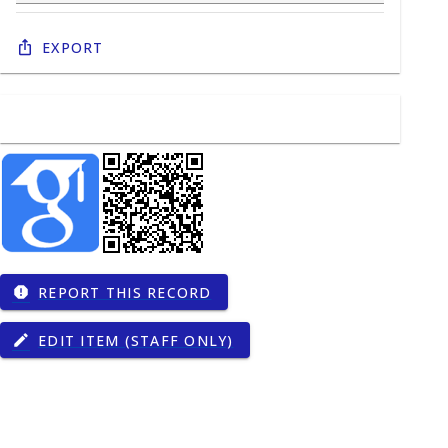
Export
REPORT THIS RECORD
report
EDIT ITEM (STAFF ONLY)
edit