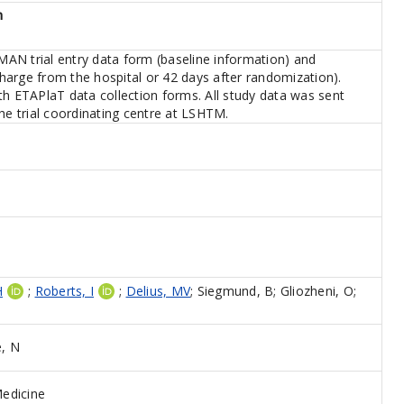
n
AN trial entry data form (baseline information) and
harge from the hospital or 42 days after randomization).
th ETAPlaT data collection forms. All study data was sent
the trial coordinating centre at LSHTM.
H
;
Roberts, I
;
Delius, MV
;
Siegmund, B
;
Gliozheni, O
;
, N
edicine