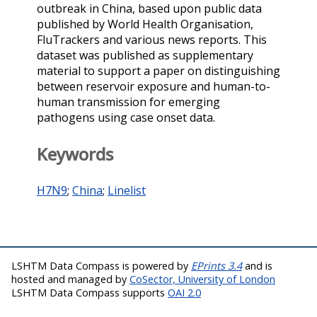
outbreak in China, based upon public data
published by World Health Organisation,
FluTrackers and various news reports. This
dataset was published as supplementary
material to support a paper on distinguishing
between reservoir exposure and human-to-
human transmission for emerging
pathogens using case onset data.
Keywords
H7N9
;
China
;
Linelist
LSHTM Data Compass is powered by
EPrints 3.4
and is
hosted and managed by
CoSector, University of London
LSHTM Data Compass supports
OAI 2.0