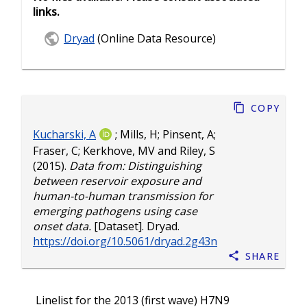
links.
Dryad
(Online Data Resource)
Copy
Kucharski, A
;
Mills, H
;
Pinsent, A
;
Fraser, C
;
Kerkhove, MV
and
Riley, S
(2015).
Data from: Distinguishing
between reservoir exposure and
human-to-human transmission for
emerging pathogens using case
onset data.
[Dataset]. Dryad.
https://doi.org/10.5061/dryad.2g43n
Share
Linelist for the 2013 (first wave) H7N9