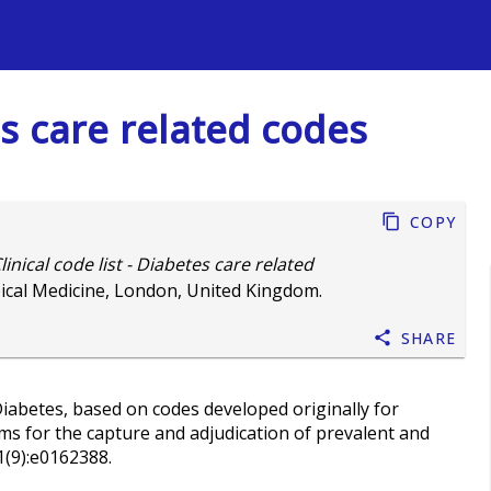
s
tes care related codes
Copy
linical code list - Diabetes care related
ical Medicine, London, United Kingdom.
Share
iabetes, based on codes developed originally for
ms for the capture and adjudication of prevalent and
1(9):e0162388.