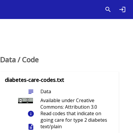
Data / Code
diabetes-care-codes.txt
subject
Data
Available under Creative
Commons: Attribution 3.0
info
Read codes that indicate on
going care for type 2 diabetes
description
text/plain