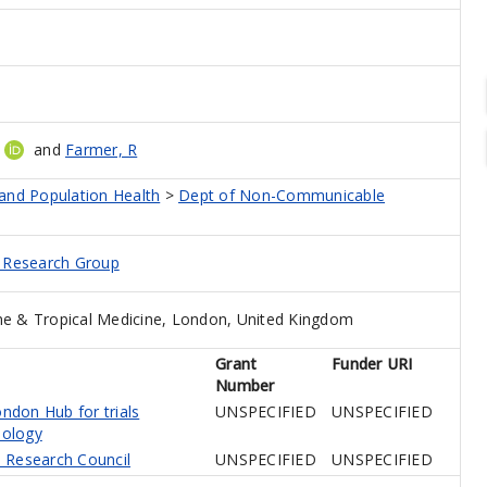
and
Farmer, R
 and Population Health
>
Dept of Non-Communicable
d Research Group
e & Tropical Medicine, London, United Kingdom
Grant
Funder URI
Number
don Hub for trials
UNSPECIFIED
UNSPECIFIED
ology
 Research Council
UNSPECIFIED
UNSPECIFIED