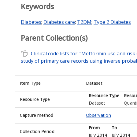
Keywords
Diabetes
;
Diabetes care
;
T2DM
;
Type 2 Diabetes
Parent Collection(s)
note_stack
Clinical code lists for: "Metformin use and risk
study of primary care records using inverse probab
Item Type
Dataset
Resource Type
Resou
Resource Type
Dataset
Quanti
Capture method
Observation
From
To
Collection Period
July 2014
July 2014