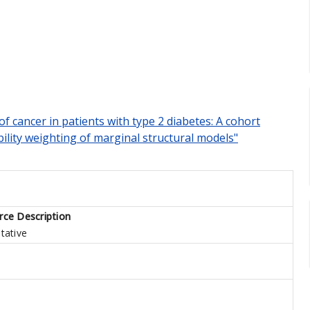
 of cancer in patients with type 2 diabetes: A cohort
ility weighting of marginal structural models"
rce Description
tative