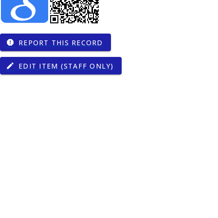
REPORT THIS RECORD
report
EDIT ITEM (STAFF ONLY)
edit