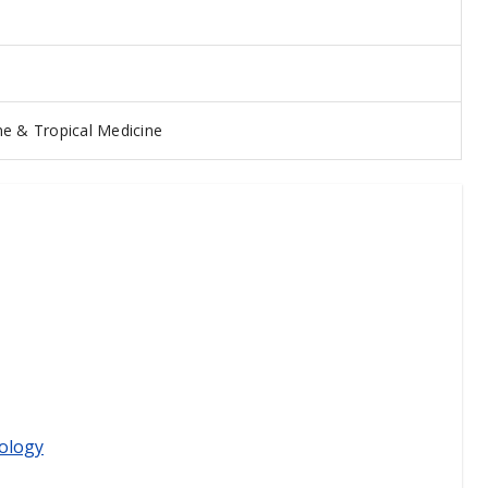
e & Tropical Medicine
ology