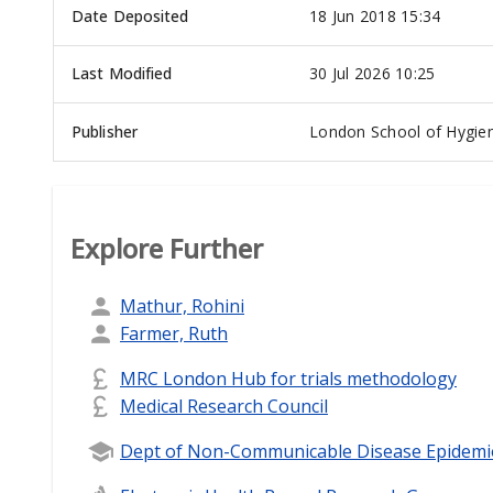
Date Deposited
18 Jun 2018 15:34
Last Modified
30 Jul 2026 10:25
Publisher
London School of Hygien
Explore Further
Mathur, Rohini
Farmer, Ruth
MRC London Hub for trials methodology
Medical Research Council
Dept of Non-Communicable Disease Epidemi