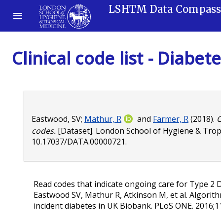
LSHTM Data Compas
Clinical code list - Diabe
Eastwood, SV
;
Mathur, R
and
Farmer, R
(2018).
C
codes.
[Dataset]. London School of Hygiene & Trop
10.17037/DATA.00000721
.
Read codes that indicate ongoing care for Type 2 D
Eastwood SV, Mathur R, Atkinson M, et al. Algorith
incident diabetes in UK Biobank. PLoS ONE. 2016;1