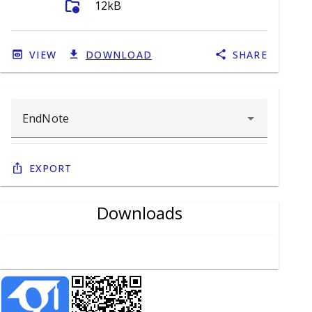
folder_info
12kB
VIEW
DOWNLOAD
SHARE
Export
Downloads