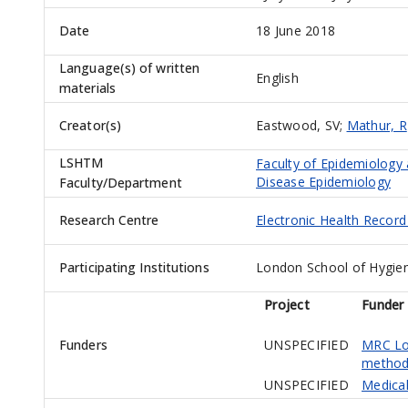
Date
18 June 2018
Language(s) of written
English
materials
Creator(s)
Eastwood, SV
;
Mathur, R
LSHTM
Faculty of Epidemiology
Disease Epidemiology
Faculty/Department
Research Centre
Electronic Health Recor
Participating Institutions
London School of Hygien
Project
Funder
Funders
UNSPECIFIED
MRC Lon
method
UNSPECIFIED
Medical