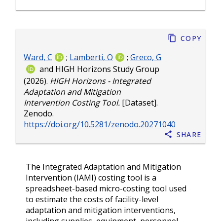
Copy
Ward, C
;
Lamberti, O
;
Greco, G
and
HIGH Horizons Study Group
(2026).
HIGH Horizons - Integrated
Adaptation and Mitigation
Intervention Costing Tool.
[Dataset].
Zenodo.
https://doi.org/10.5281/zenodo.20271040
Share
The Integrated Adaptation and Mitigation
Intervention (IAMI) costing tool is a
spreadsheet-based micro-costing tool used
to estimate the costs of facility-level
adaptation and mitigation interventions,
including supplies, equipment, personnel,