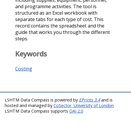
and programme activities. The tool is
structured as an Excel workbook with
separate tabs for each type of cost. This
record contains the spreadsheet and the
guide that works you through the different
steps.
Keywords
Costing
LSHTM Data Compass is powered by
EPrints 3.4
and is
hosted and managed by
CoSector, University of London
LSHTM Data Compass supports
OAI 2.0