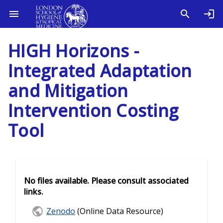
HIGH Horizons -
Integrated Adaptation
and Mitigation
Intervention Costing
Tool
No files available. Please consult associated
links.
Zenodo
(Online Data Resource)